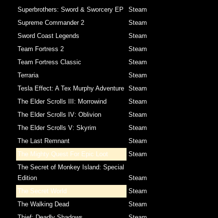
Superbrothers: Sword & Sworcery EP
Steam
Supreme Commander 2
Steam
Sword Coast Legends
Steam
Team Fortress 2
Steam
Team Fortress Classic
Steam
Terraria
Steam
Tesla Effect: A Tex Murphy Adventure
Steam
The Elder Scrolls III: Morrowind
Steam
The Elder Scrolls IV: Oblivion
Steam
The Elder Scrolls V: Skyrim
Steam
The Last Remnant
Steam
The Mighty Quest For Epic Loot
Steam
The Secret of Monkey Island: Special
Edition
Steam
The Secret World
Steam
The Walking Dead
Steam
Thief: Deadly Shadows
Steam