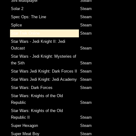
SiN Multiplayer
Steam
Solar 2
Steam
Spec Ops: The Line
Steam
Splice
Steam
Star Trek Online
Steam
Star Wars - Jedi Knight II: Jedi
Outcast
Steam
Star Wars - Jedi Knight: Mysteries of
the Sith
Steam
Star Wars Jedi Knight: Dark Forces II
Steam
Star Wars Jedi Knight: Jedi Academy
Steam
Star Wars: Dark Forces
Steam
Star Wars: Knights of the Old
Republic
Steam
Star Wars: Knights of the Old
Republic II
Steam
Super Hexagon
Steam
Super Meat Boy
Steam