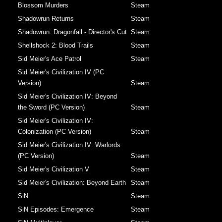
Blossom Murders
Steam
Shadowrun Returns
Steam
Shadowrun: Dragonfall - Director's Cut
Steam
Shellshock 2: Blood Trails
Steam
Sid Meier's Ace Patrol
Steam
Sid Meier's Civilization IV (PC
Version)
Steam
Sid Meier's Civilization IV: Beyond
the Sword (PC Version)
Steam
Sid Meier's Civilization IV:
Colonization (PC Version)
Steam
Sid Meier's Civilization IV: Warlords
(PC Version)
Steam
Sid Meier's Civilization V
Steam
Sid Meier's Civilization: Beyond Earth
Steam
SiN
Steam
SiN Episodes: Emergence
Steam