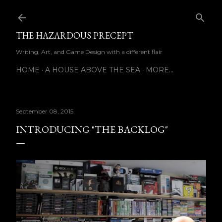
Skip to main content
THE HAZARDOUS PRECEPT
Writing, Art, and Game Design with a different flair
HOME
A HOUSE ABOVE THE SEA
MORE…
September 08, 2015
INTRODUCING "THE BACKLOG"