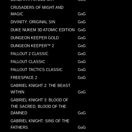
CRUSADERS OF MIGHT AND
MAGIC
GoG
DIVINITY: ORIGINAL SIN
GoG
DUKE NUKEM 3D ATOMIC EDITION
GoG
DUNGEON KEEPER GOLD
GoG
DUNGEON KEEPER™ 2
GoG
FALLOUT 2 CLASSIC
GoG
FALLOUT CLASSIC
GoG
FALLOUT TACTICS CLASSIC
GoG
FREESPACE 2
GoG
GABRIEL KNIGHT 2: THE BEAST
WITHIN
GoG
GABRIEL KNIGHT 3: BLOOD OF
THE SACRED, BLOOD OF THE
DAMNED
GoG
GABRIEL KNIGHT: SINS OF THE
FATHERS
GoG