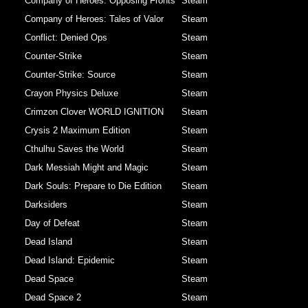
Company of Heroes: Opposing Fronts
Steam
Company of Heroes: Tales of Valor
Steam
Conflict: Denied Ops
Steam
Counter-Strike
Steam
Counter-Strike: Source
Steam
Crayon Physics Deluxe
Steam
Crimzon Clover WORLD IGNITION
Steam
Crysis 2 Maximum Edition
Steam
Cthulhu Saves the World
Steam
Dark Messiah Might and Magic
Steam
Dark Souls: Prepare to Die Edition
Steam
Darksiders
Steam
Day of Defeat
Steam
Dead Island
Steam
Dead Island: Epidemic
Steam
Dead Space
Steam
Dead Space 2
Steam