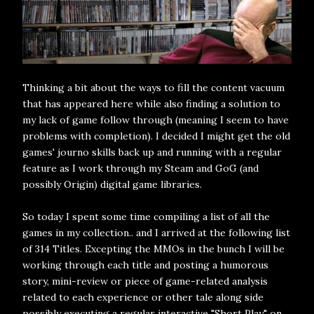
Thinking a bit about the ways to fill the content vacuum
that has appeared here while also finding a solution to
my lack of game follow through (meaning I seem to have
problems with completion). I decided I might get the old
games' journo skills back up and running with a regular
feature as I work through my Steam and GoG (and
possibly Origin) digital game libraries.
So today I spent some time compiling a list of all the
games in my collection.. and I arrived at the following list
of 314 Titles. Excepting the MMOs in the bunch I will be
working through each title and posting a humorous
story, mini-review or piece of game-related analysis
related to each experience or other tale along side
possibly executing a regular interactive "Short Play" on