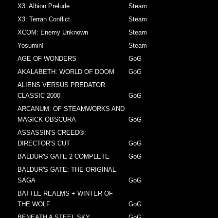
X3: Albion Prelude
Steam
X3: Terran Conflict
Steam
XCOM: Enemy Unknown
Steam
Yosumin!
Steam
AGE OF WONDERS
GoG
AKALABETH: WORLD OF DOOM
GoG
ALIENS VERSUS PREDATOR
CLASSIC 2000
GoG
ARCANUM: OF STEAMWORKS AND
MAGICK OBSCURA
GoG
ASSASSIN'S CREED®:
DIRECTOR'S CUT
GoG
BALDUR'S GATE 2 COMPLETE
GoG
BALDUR'S GATE: THE ORIGINAL
SAGA
GoG
BATTLE REALMS + WINTER OF
THE WOLF
GoG
BENEATH A STEEL SKY
GoG