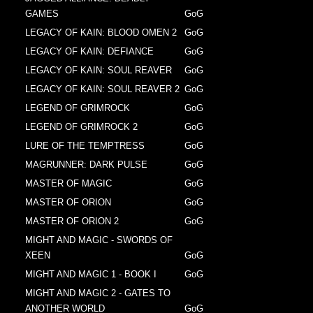
GAMES
GoG
LEGACY OF KAIN: BLOOD OMEN 2
GoG
LEGACY OF KAIN: DEFIANCE
GoG
LEGACY OF KAIN: SOUL REAVER
GoG
LEGACY OF KAIN: SOUL REAVER 2
GoG
LEGEND OF GRIMROCK
GoG
LEGEND OF GRIMROCK 2
GoG
LURE OF THE TEMPTRESS
GoG
MAGRUNNER: DARK PULSE
GoG
MASTER OF MAGIC
GoG
MASTER OF ORION
GoG
MASTER OF ORION 2
GoG
MIGHT AND MAGIC - SWORDS OF
XEEN
GoG
MIGHT AND MAGIC 1 - BOOK I
GoG
MIGHT AND MAGIC 2 - GATES TO
ANOTHER WORLD
GoG