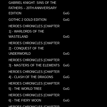
GABRIEL KNIGHT: SINS OF THE
FATHERS – 20TH ANNIVERSARY
EDITION
GoG
GOTHIC 2 GOLD EDITION
GoG
HEROES CHRONICLES [CHAPTER
1] - WARLORDS OF THE
WASTELAND
GoG
HEROES CHRONICLES [CHAPTER
2] - CONQUEST OF THE
UNDERWORLD
GoG
HEROES CHRONICLES [CHAPTER
3] - MASTERS OF THE ELEMENTS
GoG
HEROES CHRONICLES [CHAPTER
4] - CLASH OF THE DRAGONS
GoG
HEROES CHRONICLES [CHAPTER
5] - THE WORLD TREE
GoG
HEROES CHRONICLES [CHAPTER
6] - THE FIERY MOON
GoG
HEROES CHRONICLES [CHAPTER