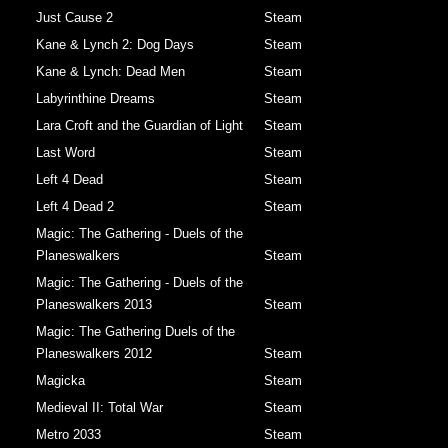
Just Cause 2
Steam
Kane & Lynch 2: Dog Days
Steam
Kane & Lynch: Dead Men
Steam
Labyrinthine Dreams
Steam
Lara Croft and the Guardian of Light
Steam
Last Word
Steam
Left 4 Dead
Steam
Left 4 Dead 2
Steam
Magic: The Gathering - Duels of the
Planeswalkers
Steam
Magic: The Gathering - Duels of the
Planeswalkers 2013
Steam
Magic: The Gathering Duels of the
Planeswalkers 2012
Steam
Magicka
Steam
Medieval II: Total War
Steam
Metro 2033
Steam