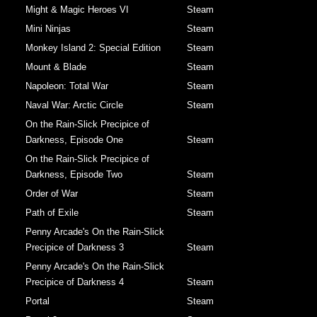
Might & Magic Heroes VI
Steam
Mini Ninjas
Steam
Monkey Island 2: Special Edition
Steam
Mount & Blade
Steam
Napoleon: Total War
Steam
Naval War: Arctic Circle
Steam
On the Rain-Slick Precipice of
Darkness, Episode One
Steam
On the Rain-Slick Precipice of
Darkness, Episode Two
Steam
Order of War
Steam
Path of Exile
Steam
Penny Arcade's On the Rain-Slick
Precipice of Darkness 3
Steam
Penny Arcade's On the Rain-Slick
Precipice of Darkness 4
Steam
Portal
Steam