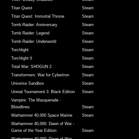
Titan Quest
Steam
Titan Quest: Immortal Throne
Steam
Tomb Raider: Anniversary
Steam
Tomb Raider: Legend
Steam
Tomb Raider: Underworld
Steam
Torchlight
Steam
Torchlight II
Steam
Total War: SHOGUN 2
Steam
Transformers: War for Cybertron
Steam
Universe Sandbox
Steam
Unreal Tournament 3: Black Edition
Steam
Vampire: The Masquerade -
Bloodlines
Steam
Warhammer 40,000 Space Marine
Steam
Warhammer 40,000: Dawn of War -
Game of the Year Edition
Steam
Warhammer 40,000: Dawn of War