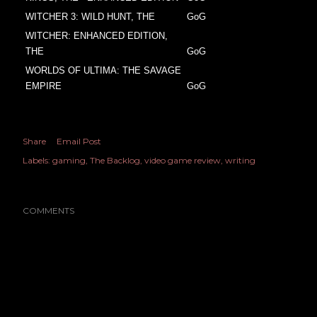
WITCHER 3: WILD HUNT, THE
GoG
WITCHER: ENHANCED EDITION,
THE
GoG
WORLDS OF ULTIMA: THE SAVAGE
EMPIRE
GoG
Share
Email Post
Labels:
gaming
The Backlog
video game review
writing
COMMENTS