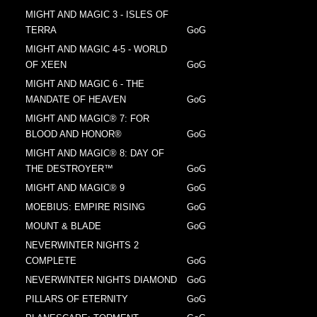
MIGHT AND MAGIC 3 - ISLES OF
TERRA
GoG
MIGHT AND MAGIC 4-5 - WORLD
OF XEEN
GoG
MIGHT AND MAGIC 6 - THE
MANDATE OF HEAVEN
GoG
MIGHT AND MAGIC® 7: FOR
BLOOD AND HONOR®
GoG
MIGHT AND MAGIC® 8: DAY OF
THE DESTROYER™
GoG
MIGHT AND MAGIC® 9
GoG
MOEBIUS: EMPIRE RISING
GoG
MOUNT & BLADE
GoG
NEVERWINTER NIGHTS 2
COMPLETE
GoG
NEVERWINTER NIGHTS DIAMOND
GoG
PILLARS OF ETERNITY
GoG