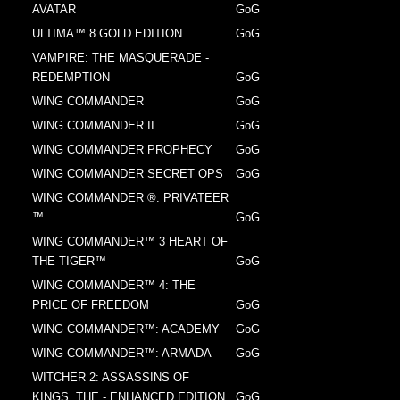
AVATAR
GoG
ULTIMA™ 8 GOLD EDITION
GoG
VAMPIRE: THE MASQUERADE -
REDEMPTION
GoG
WING COMMANDER
GoG
WING COMMANDER II
GoG
WING COMMANDER PROPHECY
GoG
WING COMMANDER SECRET OPS
GoG
WING COMMANDER ®: PRIVATEER
™
GoG
WING COMMANDER™ 3 HEART OF
THE TIGER™
GoG
WING COMMANDER™ 4: THE
PRICE OF FREEDOM
GoG
WING COMMANDER™: ACADEMY
GoG
WING COMMANDER™: ARMADA
GoG
WITCHER 2: ASSASSINS OF
KINGS, THE - ENHANCED EDITION
GoG