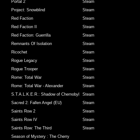
Portal 2
Steam
Project: Snowblind
Steam
Red Faction
Steam
Red Faction II
Steam
Red Faction: Guerrilla
Steam
Remnants Of Isolation
Steam
Ricochet
Steam
Rogue Legacy
Steam
Rogue Trooper
Steam
Rome: Total War
Steam
Rome: Total War - Alexander
Steam
S.T.A.L.K.E.R.: Shadow of Chernobyl
Steam
Sacred 2: Fallen Angel (EU)
Steam
Saints Row 2
Steam
Saints Row IV
Steam
Saints Row: The Third
Steam
Season of Mystery : The Cherry