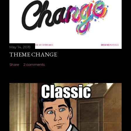
May 14, 2019
THEME CHANGE
Share
2 comments