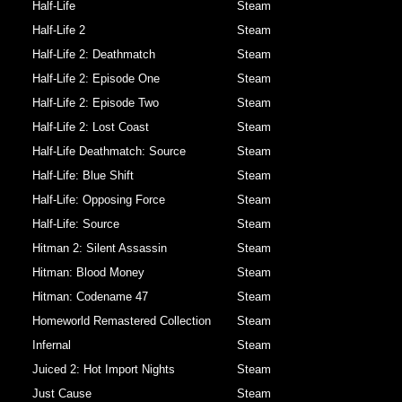
Half-Life
Steam
Half-Life 2
Steam
Half-Life 2: Deathmatch
Steam
Half-Life 2: Episode One
Steam
Half-Life 2: Episode Two
Steam
Half-Life 2: Lost Coast
Steam
Half-Life Deathmatch: Source
Steam
Half-Life: Blue Shift
Steam
Half-Life: Opposing Force
Steam
Half-Life: Source
Steam
Hitman 2: Silent Assassin
Steam
Hitman: Blood Money
Steam
Hitman: Codename 47
Steam
Homeworld Remastered Collection
Steam
Infernal
Steam
Juiced 2: Hot Import Nights
Steam
Just Cause
Steam