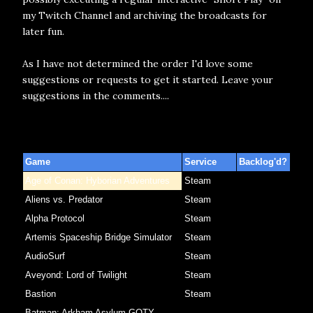
my Twitch Channel and archiving the broadcasts for
later fun.
As I have not determined the order I'd love some
suggestions or requests to get it started. Leave your
suggestions in the comments....
Game
Service
Backlog'd?
Age of Conan: Hyborian Adventures
Steam
Aliens vs. Predator
Steam
Alpha Protocol
Steam
Artemis Spaceship Bridge Simulator
Steam
AudioSurf
Steam
Aveyond: Lord of Twilight
Steam
Bastion
Steam
Batman: Arkham Asylum GOTY