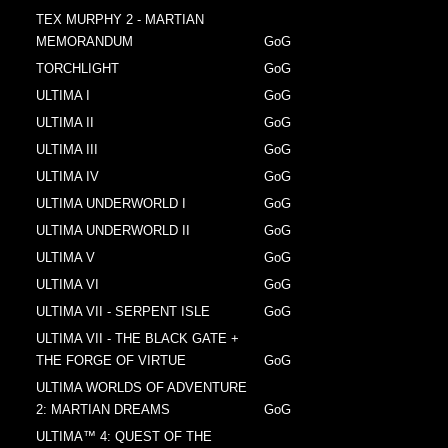
TEX MURPHY 2 - MARTIAN
MEMORANDUM
GoG
TORCHLIGHT
GoG
ULTIMA I
GoG
ULTIMA II
GoG
ULTIMA III
GoG
ULTIMA IV
GoG
ULTIMA UNDERWORLD I
GoG
ULTIMA UNDERWORLD II
GoG
ULTIMA V
GoG
ULTIMA VI
GoG
ULTIMA VII - SERPENT ISLE
GoG
ULTIMA VII - THE BLACK GATE +
THE FORGE OF VIRTUE
GoG
ULTIMA WORLDS OF ADVENTURE
2: MARTIAN DREAMS
GoG
ULTIMA™ 4: QUEST OF THE