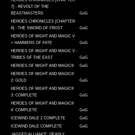
7] - REVOLT OF THE
BEASTMASTERS
GoG
HEROES CHRONICLES [CHAPTER
8] - THE SWORD OF FROST
GoG
HEROES OF MIGHT AND MAGIC V
+ HAMMERS OF FATE
GoG
HEROES OF MIGHT AND MAGIC V -
TRIBES OF THE EAST
GoG
HEROES OF MIGHT AND MAGIC®
GoG
HEROES OF MIGHT AND MAGIC®
2: GOLD
GoG
HEROES OF MIGHT AND MAGIC®
3: COMPLETE
GoG
HEROES OF MIGHT AND MAGIC®
4: COMPLETE
GoG
ICEWIND DALE 2 COMPLETE
GoG
ICEWIND DALE COMPLETE
GoG
JAGGED ALLIANCE: DEADLY