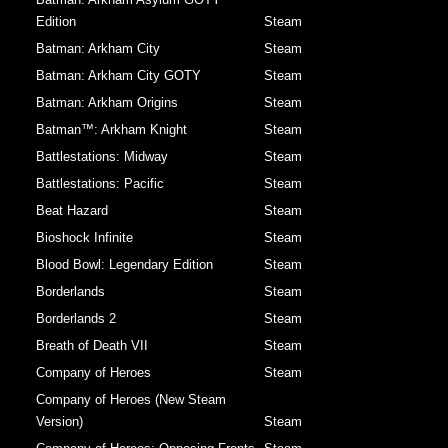
Edition
Steam
Batman: Arkham City
Steam
Batman: Arkham City GOTY
Steam
Batman: Arkham Origins
Steam
Batman™: Arkham Knight
Steam
Battlestations: Midway
Steam
Battlestations: Pacific
Steam
Beat Hazard
Steam
Bioshock Infinite
Steam
Blood Bowl: Legendary Edition
Steam
Borderlands
Steam
Borderlands 2
Steam
Breath of Death VII
Steam
Company of Heroes
Steam
Company of Heroes (New Steam
Version)
Steam