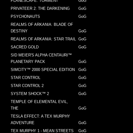
PLANESCAPE: TORMENT
GoG
PRIVATEER 2: THE DARKENING
GoG
PSYCHONAUTS
GoG
REALMS OF ARKANIA: BLADE OF
DESTINY
GoG
REALMS OF ARKANIA: STAR TRAIL
GoG
SACRED GOLD
GoG
SID MEIER'S ALPHA CENTAURI™
PLANETARY PACK
GoG
SIMCITY™ 2000 SPECIAL EDITION
GoG
STAR CONTROL
GoG
STAR CONTROL 2
GoG
SYSTEM SHOCK™ 2
GoG
TEMPLE OF ELEMENTAL EVIL,
THE
GoG
TESLA EFFECT: A TEX MURPHY
ADVENTURE
GoG
TEX MURPHY 1 - MEAN STREETS
GoG