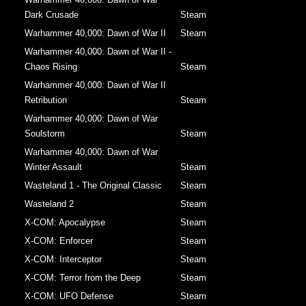
Dark Crusade
Steam
Warhammer 40,000: Dawn of War II
Steam
Warhammer 40,000: Dawn of War II -
Chaos Rising
Steam
Warhammer 40,000: Dawn of War II
Retribution
Steam
Warhammer 40,000: Dawn of War
Soulstorm
Steam
Warhammer 40,000: Dawn of War
Winter Assault
Steam
Wasteland 1 - The Original Classic
Steam
Wasteland 2
Steam
X-COM: Apocalypse
Steam
X-COM: Enforcer
Steam
X-COM: Interceptor
Steam
X-COM: Terror from the Deep
Steam
X-COM: UFO Defense
Steam