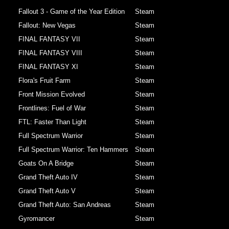
Fallout 3 - Game of the Year Edition
Steam
Fallout: New Vegas
Steam
FINAL FANTASY VII
Steam
FINAL FANTASY VIII
Steam
FINAL FANTASY XI
Steam
Flora's Fruit Farm
Steam
Front Mission Evolved
Steam
Frontlines: Fuel of War
Steam
FTL: Faster Than Light
Steam
Full Spectrum Warrior
Steam
Full Spectrum Warrior: Ten Hammers
Steam
Goats On A Bridge
Steam
Grand Theft Auto IV
Steam
Grand Theft Auto V
Steam
Grand Theft Auto: San Andreas
Steam
Gyromancer
Steam