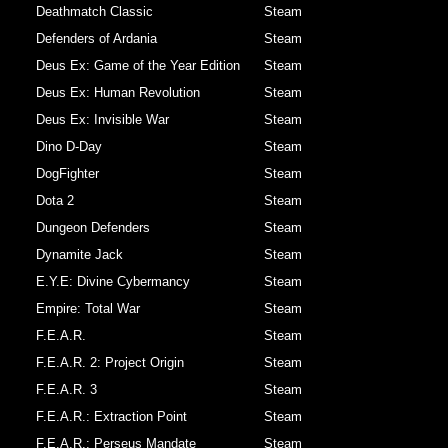
Deathmatch Classic
Steam
Defenders of Ardania
Steam
Deus Ex: Game of the Year Edition
Steam
Deus Ex: Human Revolution
Steam
Deus Ex: Invisible War
Steam
Dino D-Day
Steam
DogFighter
Steam
Dota 2
Steam
Dungeon Defenders
Steam
Dynamite Jack
Steam
E.Y.E: Divine Cybermancy
Steam
Empire: Total War
Steam
F.E.A.R.
Steam
F.E.A.R. 2: Project Origin
Steam
F.E.A.R. 3
Steam
F.E.A.R.: Extraction Point
Steam
F.E.A.R.: Perseus Mandate
Steam