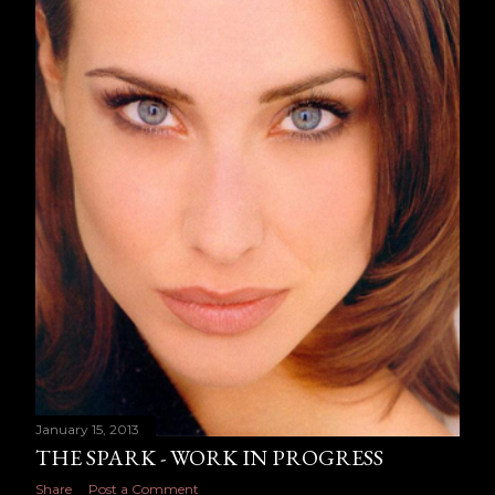
January 15, 2013
THE SPARK - WORK IN PROGRESS
Share
Post a Comment