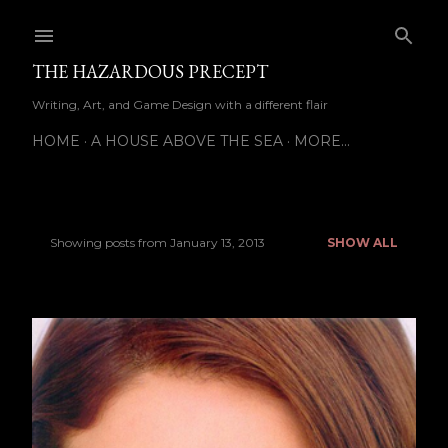
Skip to main content
THE HAZARDOUS PRECEPT
Writing, Art, and Game Design with a different flair
HOME
A HOUSE ABOVE THE SEA
MORE…
Showing posts from January 13, 2013
SHOW ALL
P
o
s
t
s