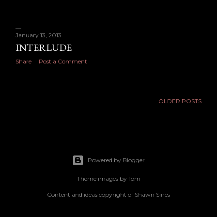
January 13, 2013
INTERLUDE
Share
Post a Comment
OLDER POSTS
Powered by Blogger
Theme images by
fpm
Content and ideas copyright of Shawn Sines