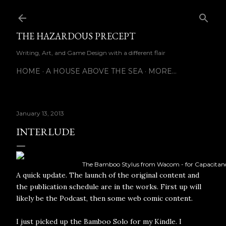
Skip to main content
THE HAZARDOUS PRECEPT
Writing, Art, and Game Design with a different flair
HOME
A HOUSE ABOVE THE SEA
MORE…
January 13, 2013
INTERLUDE
The Bamboo Stylus from Wacom - for Capacitanc
A quick update. The launch of the original content and
the publication schedule are in the works. First up will
likely be the Podcast, then some web comic content.
I just picked up the Bamboo Solo for my Kindle. I