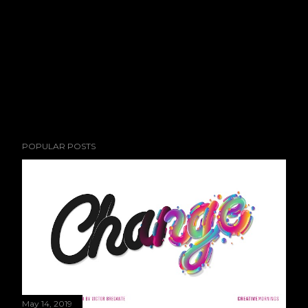
POPULAR POSTS
May 14, 2019