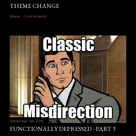
THEME CHANGE
Share
2 comments
December 08, 2019
FUNCTIONALLY DEPRESSED - PART 3