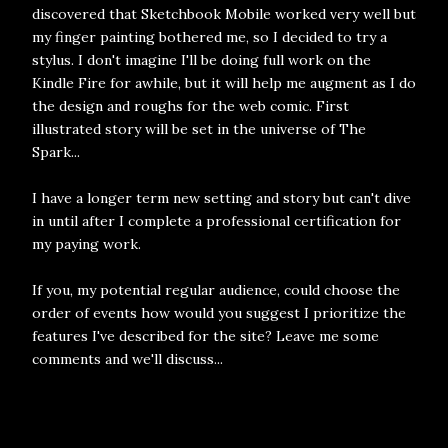
discovered that Sketchbook Mobile worked very well but
my finger painting bothered me, so I decided to try a
stylus. I don't imagine I'll be doing full work on the
Kindle Fire for awhile, but it will help me augment as I do
the design and roughs for the web comic. First
illustrated story will be set in the universe of The
Spark...
I have a longer term new setting and story but can't dive
in until after I complete a professional certification for
my paying work.
If you, my potential regular audience, could choose the
order of events how would you suggest I prioritize the
features I've described for the site? Leave me some
comments and we'll discuss...