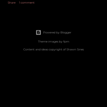
Share
1 comment
Powered by Blogger
Theme images by
fpm
Content and ideas copyright of Shawn Sines