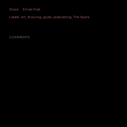
Share
Email Post
Labels:
art
drawing
goals
podcasting
The Spark
COMMENTS