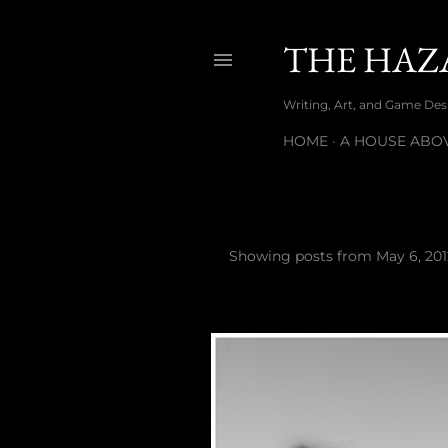
THE HAZ
Writing, Art, and Game Desig
HOME
A HOUSE ABOV
Showing posts from May 6, 201
P
o
s
t
s