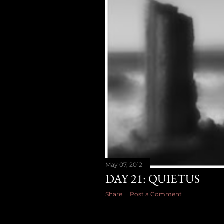
May 07, 2012
DAY 21: QUIETUS
Share
Post a Comment