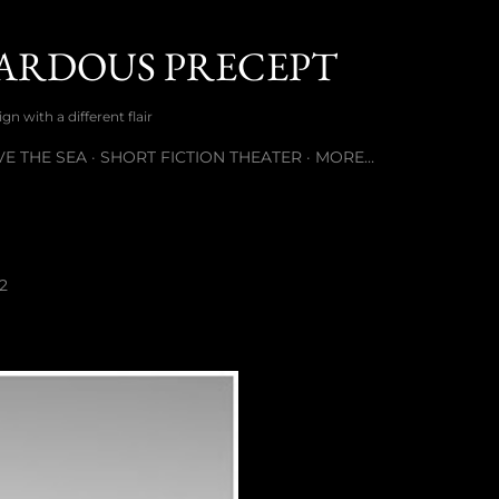
Skip to main content
ARDOUS PRECEPT
n with a different flair
E THE SEA
SHORT FICTION THEATER
MORE…
2