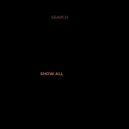
SEARCH
SHOW ALL