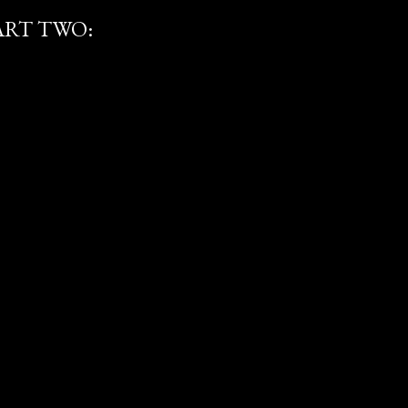
ART TWO: