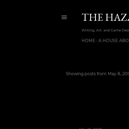
THE HAZ
Writing, Art, and Game Desig
HOME
A HOUSE ABO
Showing posts from May 8, 20
P
o
s
t
s