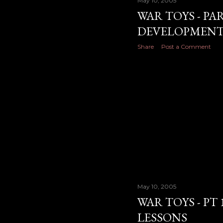
May 10, 2005
WAR TOYS - PA
DEVELOPMENT
Share
Post a Comment
May 10, 2005
WAR TOYS - PT 
LESSONS