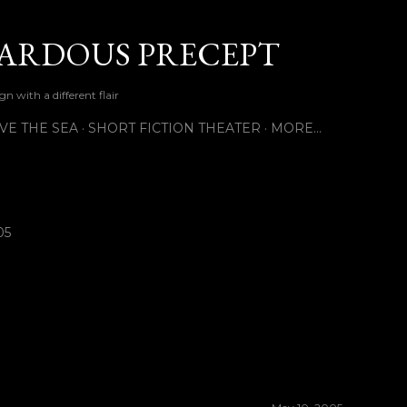
Skip to main content
ARDOUS PRECEPT
n with a different flair
VE THE SEA
SHORT FICTION THEATER
MORE…
05