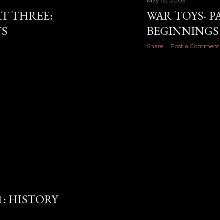
May 10, 2005
RT THREE:
WAR TOYS- P
S
BEGINNINGS
Share
Post a Comment
1: HISTORY