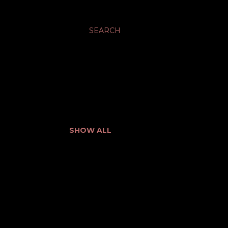
SEARCH
SHOW ALL