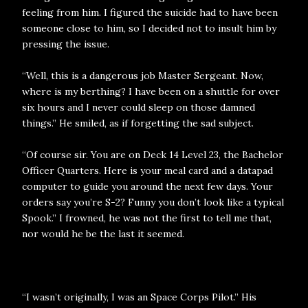
feeling from him. I figured the suicide had to have been
someone close to him, so I decided not to insult him by
pressing the issue.
“Well, this is a dangerous job Master Sergeant. Now,
where is my berthing? I have been on a shuttle for over
six hours and I never could sleep on those damned
things.” He smiled, as if forgetting the sad subject.
“Of course sir. You are on Deck 14 Level 23, the Bachelor
Officer Quarters. Here is your meal card and a datapad
computer to guide you around the next few days. Your
orders say you’re S-2? Funny you don’t look like a typical
Spook.” I frowned, he was not the first to tell me that,
nor would he be the last it seemed.
“I wasn’t originally, I was an Space Corps Pilot.” His