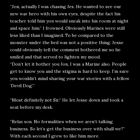
“Jon, actually I was chasing Jes. He wanted to see our
new war hero with his own eyes, despite the fact his
teacher told him you would sneak into his room at night
and space him.” I frowned. Obviously Marines were still
less liked than I imagined. To be compared to the
monster under the bed was not a positive thing. Jesse
could obviously tell the comment bothered me so he
smiled and that served to lighten my mood.
“Don’t let it bother you Jon, I was a Marine also. People
get to know you and the stigma is hard to keep. I’m sure
you wouldn’t mind sharing your war stories with a fellow
‘Devil Dog’.”
“Most definitely not Sir.” He let Jesse down and took a
seat before my desk.
“Relax son. No formalities when we aren’t talking
business. So let’s get the business over with shall we?”
With each second I grew to like him more.