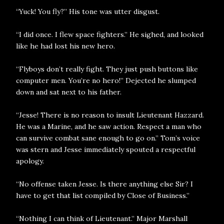
“Yuck! You fly?” His tone was utter disgust.
“I did once. I flew space fighters.” He sighed, and looked
like he had lost his new hero.
“Flyboys don’t really fight. They just push buttons like
computer men. You’re no hero!” Dejected he slumped
down and sat next to his father.
“Jesse! There is no reason to insult Lieutenant Hazzard.
He was a Marine, and he saw action. Respect a man who
can survive combat sane enough to go on.” Tom’s voice
was stern and Jesse immediately spouted a respectful
apology.
“No offense taken Jesse. Is there anything else Sir? I
have to get that list compiled by Close of Business.”
“Nothing I can think of Lieutenant.” Major Marshall