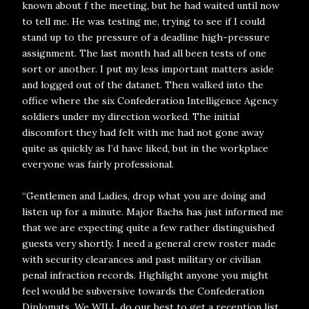
known about f the meeting, but he had waited until now
to tell me. He was testing me, trying to see if I could
stand up to the pressure of a deadline high-pressure
assignment. The last month had all been tests of one
sort or another. I put my less important matters aside
and logged out of the datanet. Then walked into the
office where the six Confederation Intelligence Agency
soldiers under my direction worked. The initial
discomfort they had felt with me had not gone away
quite as quickly as I’d have liked, but in the workplace
everyone was fairly professional.
“Gentlemen and Ladies, drop what you are doing and
listen up for a minute. Major Bachs has just informed me
that we are expecting quite a few rather distinguished
guests very shortly. I need a general crew roster made
with security clearances and past military or civilian
penal infraction records. Highlight anyone you might
feel would be subversive towards the Confederation
Diplomats. We WILL do our best to get a reception list