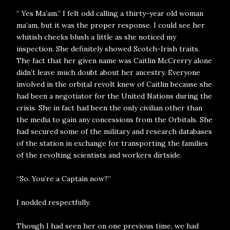
“ Yes Ma’am.” I felt odd calling a thirty-year old woman
ma’am, but it was the proper response. I could see her
whitish cheeks blush a little as she noticed my
inspection. She definitely showed Scotch-Irish traits.
The fact that her given name was Caitlin McCrerry alone
didn’t leave much doubt about her ancestry. Everyone
involved in the orbital revolt knew of Caitlin because she
had been a negotiator for the United Nations during the
crisis. She in fact had been the only civilian other than
the media to gain any concessions from the Orbitals. She
had secured some of the military and research databases
of the station in exchange for transporting the families
of the revolting scientists and workers dirtside.
“So. You’re a Captain now?”
I nodded respectfully.
Though I had seen her on one previous time, we had