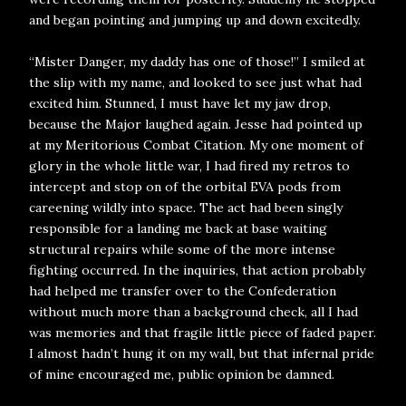
and began pointing and jumping up and down excitedly.
“Mister Danger, my daddy has one of those!” I smiled at
the slip with my name, and looked to see just what had
excited him. Stunned, I must have let my jaw drop,
because the Major laughed again. Jesse had pointed up
at my Meritorious Combat Citation. My one moment of
glory in the whole little war, I had fired my retros to
intercept and stop on of the orbital EVA pods from
careening wildly into space. The act had been singly
responsible for a landing me back at base waiting
structural repairs while some of the more intense
fighting occurred. In the inquiries, that action probably
had helped me transfer over to the Confederation
without much more than a background check, all I had
was memories and that fragile little piece of faded paper.
I almost hadn’t hung it on my wall, but that infernal pride
of mine encouraged me, public opinion be damned.