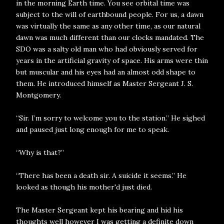
in the morning Earth time. You see orbital time was
subject to the will of earthbound people. For us, a dawn
was virtually the same as any other time, as our natural
dawn was much different than our clocks mandated. The
SDO was a salty old man who had obviously served for
years in the artificial gravity of space. His arms were thin
but muscular and his eyes had an almost odd shape to
them. He introduced himself as Master Sergeant J. S.
Montgomery.
“Sir. I’m sorry to welcome you to the station.” He sighed
and paused just long enough for me to speak.
“Why is that?”
“There has been a death sir. A suicide it seems.” He
looked as though his mother'd just died.
The Master Sergeant kept his bearing and hid his
thoughts well however I was getting a definite down