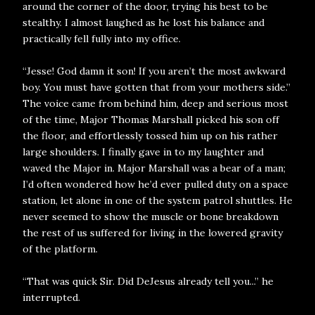
around the corner of the door, trying his best to be
stealthy. I almost laughed as he lost his balance and
practically fell fully into my office.
“Jesse! God damn it son! If you aren’t the most awkward
boy. You must have gotten that from your mothers side.”
The voice came from behind him, deep and serious most
of the time, Major Thomas Marshall picked his son off
the floor, and effortlessly tossed him up on his rather
large shoulders. I finally gave in to my laughter and
waved the Major in. Major Marshall was a bear of a man;
I’d often wondered how he’d ever pulled duty on a space
station, let alone in one of the system patrol shuttles. He
never seemed to show the muscle or bone breakdown
the rest of us suffered for living in the lowered gravity
of the platform.
“That was quick Sir. Did DeJesus already tell you...” he
interrupted.