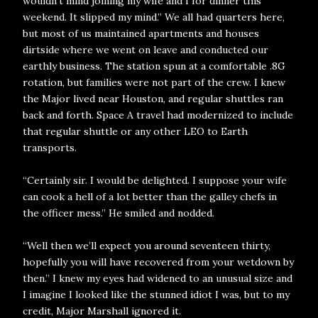
wouldn’t mind joining my wife and I for dinner this
weekend. It slipped my mind.” We all had quarters here,
but most of us maintained apartments and houses
dirtside where we went on leave and conducted our
earthly business. The station spun at a comfortable .8G
rotation, but families were not part of the crew. I knew
the Major lived near Houston, and regular shuttles ran
back and forth. Space A travel had modernized to include
that regular shuttle or any other LEO to Earth
transports.
“Certainly sir. I would be delighted. I suppose your wife
can cook a hell of a lot better than the galley chefs in
the officer mess.” He smiled and nodded.
“Well then we’ll expect you around seventeen thirty,
hopefully you will have recovered from your wetdown by
then.” I knew my eyes had widened to an unusual size and
I imagine I looked like the stunned idiot I was, but to my
credit, Major Marshall ignored it.