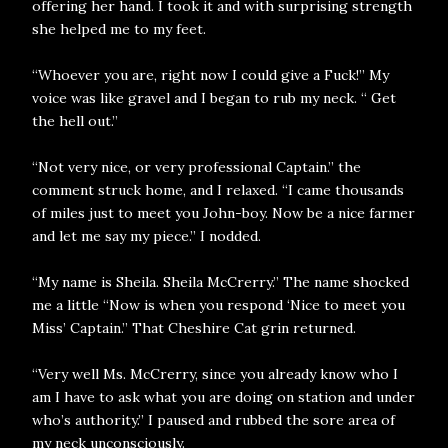
offering her hand. I took it and with surprising strength
she helped me to my feet.
“Whoever you are, right now I could give a Fuck!” My
voice was like gravel and I began to rub my neck. “ Get
the hell out.”
“Not very nice, or very professional Captain.” the
comment struck home, and I relaxed. “I came thousands
of miles just to meet you John-boy. Now be a nice farmer
and let me say my piece.” I nodded.
“My name is Sheila. Sheila McCrerry.” The name shocked
me a little “Now is when you respond ‘Nice to meet you
Miss’ Captain.” That Cheshire Cat grin returned.
“Very well Ms. McCrerry, since you already know who I
am I have to ask what you are doing on station and under
who’s authority.” I paused and rubbed the sore area of
my neck unconsciously.