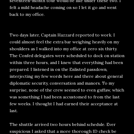
seventeen-month tour would be like under these two. I
felt a mild headache coming on so I let it go and went
back to my office.
Two days later, Captain Hazzard reported to work. I
could almost feel the extra bar weighing heavily on my
shoulders as I walked into my office at zero six thirty.
The Confed delegates were scheduled to dock on station
within three hours, and I knew that everything had been
prepared. I listened in on the Enlisted passdown,
interjecting my few words here and there about general
diplomatic security, conversation and manors. To my
surprise, none of the crew seemed to even guffaw, which
was something I had been accustomed to from the last
few weeks. I thought I had earned their acceptance at
last.
The shuttle arrived two hours behind schedule. Ever
suspicious I asked that a more thorough ID check be