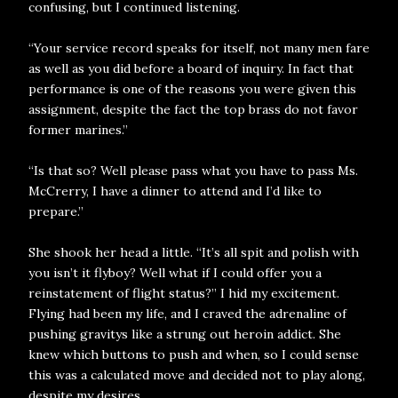
confusing, but I continued listening.
“Your service record speaks for itself, not many men fare
as well as you did before a board of inquiry. In fact that
performance is one of the reasons you were given this
assignment, despite the fact the top brass do not favor
former marines.”
“Is that so? Well please pass what you have to pass Ms.
McCrerry, I have a dinner to attend and I’d like to
prepare.”
She shook her head a little. “It’s all spit and polish with
you isn’t it flyboy? Well what if I could offer you a
reinstatement of flight status?” I hid my excitement.
Flying had been my life, and I craved the adrenaline of
pushing gravitys like a strung out heroin addict. She
knew which buttons to push and when, so I could sense
this was a calculated move and decided not to play along,
despite my desires.