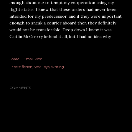
enough about me to tempt my cooperation using my
flight status. I knew that these orders had never been
intended for my predecessor, and if they were important
enough to sneak a courier aboard then they definitely
would not be transferable. Deep down I knew it was
Caitlin McCrerry behind it all, but I had no idea why.
Share
Email Post
Labels:
fiction
War Toys
writing
COMMENTS