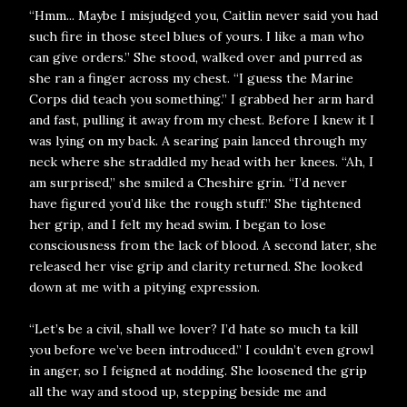
“Hmm... Maybe I misjudged you, Caitlin never said you had
such fire in those steel blues of yours. I like a man who
can give orders.” She stood, walked over and purred as
she ran a finger across my chest. “I guess the Marine
Corps did teach you something.” I grabbed her arm hard
and fast, pulling it away from my chest. Before I knew it I
was lying on my back. A searing pain lanced through my
neck where she straddled my head with her knees. “Ah, I
am surprised,” she smiled a Cheshire grin. “I’d never
have figured you’d like the rough stuff.” She tightened
her grip, and I felt my head swim. I began to lose
consciousness from the lack of blood. A second later, she
released her vise grip and clarity returned. She looked
down at me with a pitying expression.
“Let’s be a civil, shall we lover? I’d hate so much ta kill
you before we’ve been introduced.” I couldn’t even growl
in anger, so I feigned at nodding. She loosened the grip
all the way and stood up, stepping beside me and