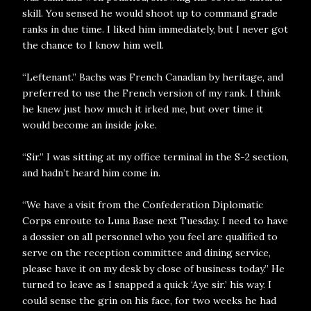
skill. You sensed he would shoot up to command grade
ranks in due time. I liked him immediately, but I never got
the chance to I know him well.
“Leftenant.” Bachs was French Canadian by heritage, and
preferred to use the French version of my rank. I think
he knew just how much it irked me, but over time it
would become an inside joke.
“Sir.” I was sitting at my office terminal in the S-2 section,
and hadn’t heard him come in.
“We have a visit from the Confederation Diplomatic
Corps enroute to Luna Base next Tuesday. I need to have
a dossier on all personnel who you feel are qualified to
serve on the reception committee and dining service,
please have it on my desk by close of business today.” He
turned to leave as I snapped a quick ‘Aye sir.’ his way. I
could sense the grin on his face, for two weeks he had