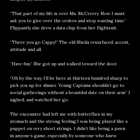
“That part of my life is over Ms. McCrerry. Now I must
ask you to give over the orders and stop wasting time.”
Flippantly she drew a data chip from her flightsuit.
“There you go Cappy!” The old Sheila resurfaced: accent,
attitude and all.
“Have fun.“ She got up and walked toward the door.
“Oh by the way, I’ll be here at thirteen hundred sharp to
pick you up for dinner. Young Captains shouldn’t go to
social gatherings without a beautiful date on their arm.” I
sighed, and watched her go.
The encounter had left me with butterflies in my
stomach and the strong feeling I was being played like a
puppet on very short strings. I didn’t like being a pawn
in anyone’s game, especially by someone who knew