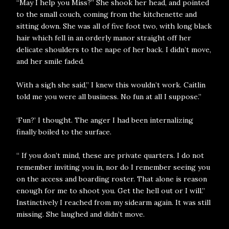
“May I help you Miss?” She shook her head, and pointed
to the small couch, coming from the kitchenette and
sitting down. She was all of five foot two, with long black
hair which fell in an orderly manor straight off her
delicate shoulders to the nape of her back. I didn’t move,
and her smile faded.
With a sigh she said,” I knew this wouldn’t work. Caitlin
told me you were all business. No fun at all I suppose.”
‘Fun?’ I thought. The anger I had been internalizing
finally boiled to the surface.
“ If you don’t mind, these are private quarters. I do not
remember inviting you in, nor do I remember seeing you
on the access and boarding roster. That alone is reason
enough for me to shoot you. Get the hell out or I will.”
Instinctively I reached from my sidearm again. It was still
missing. She laughed and didn’t move.