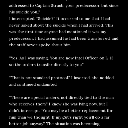
addressed to Captain Straub, your predecessor, but since
his suicide you..”
I interrupted. “Suicide?” It occurred to me that I had
never asked about the suicide when I had arrived. This
was the first time anyone had mentioned it was my
predecessor. I had assumed he had been transferred, and
the staff never spoke about him.
“Yes. As I was saying. You are now Intel Officer on L-13
so the orders transfer directly to you.”
“That is not standard protocol.” I inserted, she nodded
and continued undaunted.
“These are special orders, not directly tied to the man
who receives them.” I knew she was lying now, but I
didn’t interrupt. “You may be a better replacement for
him than we thought. If my gut’s right you’ll do a far
better job anyway.” The situation was becoming