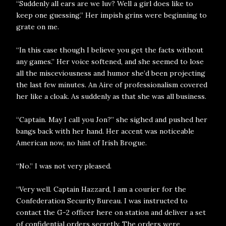
“Suddenly all ears are we luv? Well a girl does like to
keep one guessing.” Her impish grins were beginning to
grate on me.
“In this case though I believe you get the facts without
any games.” Her voice softened, and she seemed to lose
all the misceviousness and humor she’d been projecting
the last few minutes. An Aire of professionalism covered
her like a cloak. As suddenly as that she was all business.
“Captain. May I call you Jon?” she sighed and pushed her
bangs back with her hand. Her accent was noticeable
American now, no hint of Irish Brogue.
“No.” I was not very pleased.
“Very well. Captain Hazzard, I am a courier for the
Confederation Security Bureau. I was instructed to
contact the G-2 officer here on station and deliver a set
of confidential orders secretly. The orders were