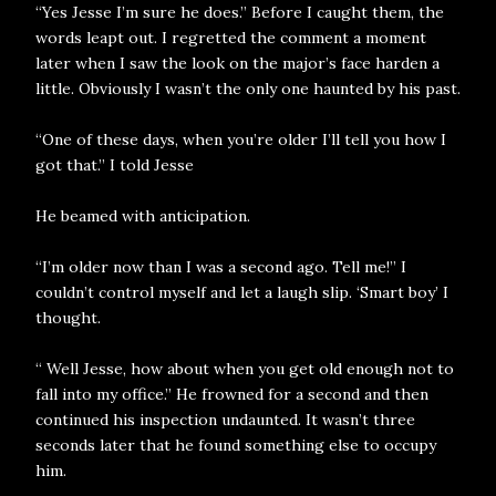
“Yes Jesse I’m sure he does.” Before I caught them, the
words leapt out. I regretted the comment a moment
later when I saw the look on the major’s face harden a
little. Obviously I wasn’t the only one haunted by his past.
“One of these days, when you’re older I’ll tell you how I
got that.” I told Jesse
He beamed with anticipation.
“I’m older now than I was a second ago. Tell me!” I
couldn’t control myself and let a laugh slip. ‘Smart boy’ I
thought.
“ Well Jesse, how about when you get old enough not to
fall into my office.” He frowned for a second and then
continued his inspection undaunted. It wasn’t three
seconds later that he found something else to occupy
him.