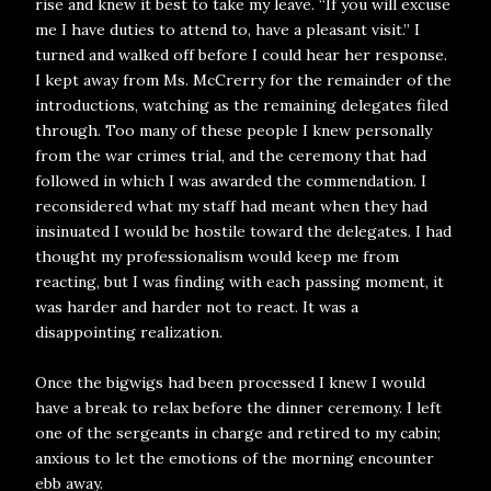
rise and knew it best to take my leave. “If you will excuse
me I have duties to attend to, have a pleasant visit.” I
turned and walked off before I could hear her response.
I kept away from Ms. McCrerry for the remainder of the
introductions, watching as the remaining delegates filed
through. Too many of these people I knew personally
from the war crimes trial, and the ceremony that had
followed in which I was awarded the commendation. I
reconsidered what my staff had meant when they had
insinuated I would be hostile toward the delegates. I had
thought my professionalism would keep me from
reacting, but I was finding with each passing moment, it
was harder and harder not to react. It was a
disappointing realization.
Once the bigwigs had been processed I knew I would
have a break to relax before the dinner ceremony. I left
one of the sergeants in charge and retired to my cabin;
anxious to let the emotions of the morning encounter
ebb away.