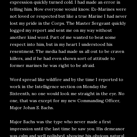
expression quickly turned cold. I had made an error in
telling him. Now everyone would know. Ex-Marines were
not loved or respected but like a true Marine I had never
lost my pride in the Corps. The Master Sergeant quickly
logged my report and sent me on my way without
another kind word. Part of me wanted to beat some
respect into him, but in my heart I understood his
resentment. The media had made us all out to be craven
killers, and if he had even shown sort of attitude to
former marines he was right to be afraid.
Word spread like wildfire and by the time I reported to
work in the Intelligence section on Monday the
Sixteenth, no one would look me straight in the eye. No
one, that was except for my new Commanding Officer,
Major Johan S. Bachs.
Major Bachs was the type who never made a first
impression until the last time he saw you. His demeanor
was calm and well polished, showing his obvious natural