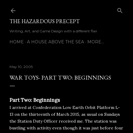
Skip to main content
THE HAZARDOUS PRECEPT
Writing, Art, and Game Design with a different flair
HOME
A HOUSE ABOVE THE SEA
MORE…
May 10, 2005
WAR TOYS- PART TWO: BEGINNINGS
Part Two: Beginnings
I arrived at Confederation Low Earth Orbit Platform L-
13 on the thirteenth of March 2015, as usual on Sundays
the Station Duty Officer received me. The station was
bustling with activity even though it was just before four