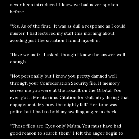
never been introduced. I knew we had never spoken
before.
“Yes. As of the first.” It was as dull a response as I could
muster. I had lectured my staff this morning about
avoiding just the situation I found myself in.
“Have we met?” I asked, though I knew the answer well
enough.
“Not personally, but I know you pretty damned well
through your Confederation Security file. If memory
serves me you were at the assault on the Orbital. You
even got a Meritorious Citation for Gallantry during that
engagement. My how the mighty fall.” Her tone was
polite, but I had to hold my swelling anger in check.
“Those files are ‘Eyes only’ Ma’am. You must have had
good reason to search them.” I felt the anger begin to