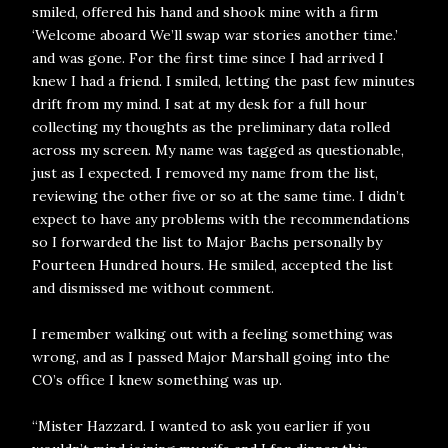
smiled, offered his hand and shook mine with a firm
‘Welcome aboard We’ll swap war stories another time.’
and was gone. For the first time since I had arrived I
knew I had a friend. I smiled, letting the past few minutes
drift from my mind. I sat at my desk for a full hour
collecting my thoughts as the preliminary data rolled
across my screen. My name was tagged as questionable,
just as I expected. I removed my name from the list,
reviewing the other five or so at the same time. I didn’t
expect to have any problems with the recommendations
so I forwarded the list to Major Bachs personally by
Fourteen Hundred hours. He smiled, accepted the list
and dismissed me without comment.
I remember walking out with a feeling something was
wrong, and as I passed Major Marshall going into the
CO’s office I knew something was up.
“Mister Hazzard. I wanted to ask you earlier if you