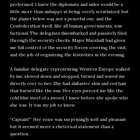
performed. I knew the diplomats and aides would be a
little more than unhappy at being overly scrutinized, but
the planet below was not a peaceful one, and the
Confederation itself, like all human governments, was
factional. The delegates disembarked and passively filed
through the security checks. Major Marshall had given
me full control of the security forces covering the visit,
and the job of organizing the festivities in the evening.
A familiar delegate representing Western Europe walked
by me, slowed down and stopped, turned and waved me
directly over to her. She had alabaster skin and red hair
that burned like the sun. Her eyes pierced me like the
cold blue steel of a sword. I knew before she spoke who
she was. It was my job to know.
“Captain?” Her voice was surprisingly soft and pleasant
but it seemed more a rhetorical statement than a
question.