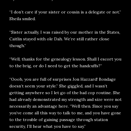
“I don’t care if your sister or cousin is a delegate or not.”
Sheila smiled.
“Sister actually, I was raised by our mother in the States,
Caitlin stayed with ole Dah. We’re still rather close
though.”
“Well, thanks for the genealogy lesson. Shall I escort you
to the brig, or do I need to get the handcuffs?”
“Oooh, you are full of surprises Jon Hazzard! Bondage
doesn’t seem your style.” She giggled, and I wasn’t
getting anywhere so I let go of the bad cop routine. She
had already demonstrated my strength and size were not
necessarily an advantage here. “Well then. Since you say
you’ve come all this way to talk to me, and you have gone
to the trouble of gaining passage through station
security, I’ll hear what you have to say.”