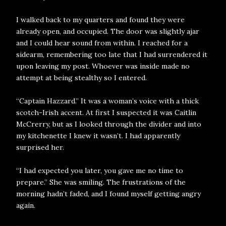
I walked back to my quarters and found they were
already open, and occupied. The door was slightly ajar
and I could hear sound from within. I reached for a
sidearm, remembering too late that I had surrendered it
upon leaving my post. Whoever was inside made no
attempt at being stealthy so I entered.
“Captain Hazzard.” It was a woman’s voice with a thick
scotch-Irish accent. At first I suspected it was Caitlin
McCrerry, but as I looked through the divider and into
my kitchenette I knew it wasn’t. I had apparently
surprised her.
“I had expected you later, you gave me no time to
prepare.” She was smiling. The frustrations of the
morning hadn’t faded, and I found myself getting angry
again.