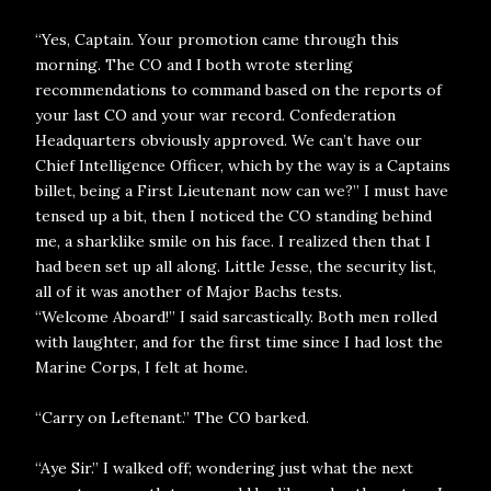
“Yes, Captain. Your promotion came through this
morning. The CO and I both wrote sterling
recommendations to command based on the reports of
your last CO and your war record. Confederation
Headquarters obviously approved. We can’t have our
Chief Intelligence Officer, which by the way is a Captains
billet, being a First Lieutenant now can we?” I must have
tensed up a bit, then I noticed the CO standing behind
me, a sharklike smile on his face. I realized then that I
had been set up all along. Little Jesse, the security list,
all of it was another of Major Bachs tests.
“Welcome Aboard!” I said sarcastically. Both men rolled
with laughter, and for the first time since I had lost the
Marine Corps, I felt at home.
“Carry on Leftenant.” The CO barked.
“Aye Sir.” I walked off; wondering just what the next