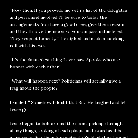
“Now then. If you provide me with a list of the delegates
and personnel involved I’ll be sure to tailor the
arrangements. You have a good crew, give them reason
and they’ll move the moon so you can pass unhindered.
They respect honesty. ” He sighed and made a mocking
roll with his eyes.
“It’s the damnedest thing I ever saw. Spooks who are
honest with each other!”
“What will happen next? Politicians will actually give a
frag about the people?”
I smiled. “ Somehow I doubt that Sir.” He laughed and let
Jesse go.
Jesse began to bolt around the room, picking through
all my things, looking at each plaque and award as if he
were recording them for posterity. Suddenly he stopped