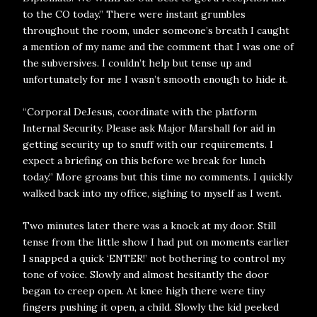
to the CO today.” There were instant grumbles
throughout the room, under someone’s breath I caught
a mention of my name and the comment that I was one of
the subversives. I couldn’t help but tense up and
unfortunately for me I wasn’t smooth enough to hide it.
“Corporal DeJesus, coordinate with the platform
Internal Security. Please ask Major Marshall for aid in
getting security up to snuff with our requirements. I
expect a briefing on this before we break for lunch
today.” More groans but this time no comments. I quickly
walked back into my office, sighing to myself as I went.
Two minutes later there was a knock at my door. Still
tense from the little show I had put on moments earlier
I snapped a quick ‘ENTER!’ not bothering to control my
tone of voice. Slowly and almost hesitantly the door
began to creep open. At knee high there were tiny
fingers pushing it open, a child. Slowly the kid peeked