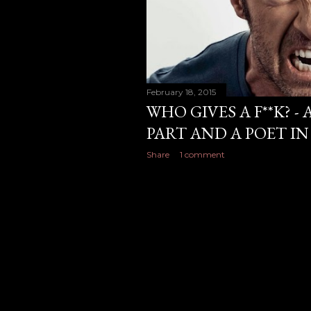
February 18, 2015
WHO GIVES A F**K? -
PART AND A POET IN
Share
1 comment