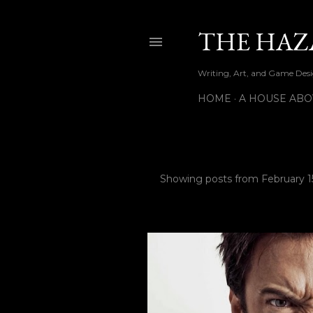
THE HAZ
Writing, Art, and Game Desig
HOME
A HOUSE ABO
Showing posts from February 15
P
o
s
t
s