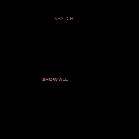
SEARCH
SHOW ALL