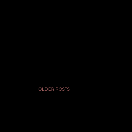
OLDER POSTS