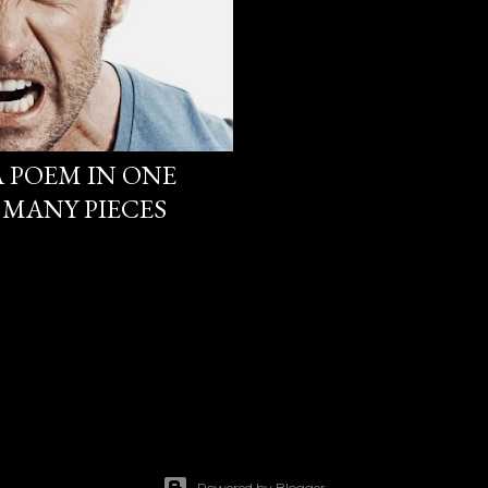
 A POEM IN ONE
 MANY PIECES
Powered by Blogger