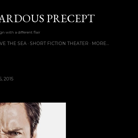
Skip to main content
ARDOUS PRECEPT
n with a different flair
VE THE SEA
SHORT FICTION THEATER
MORE…
, 2015