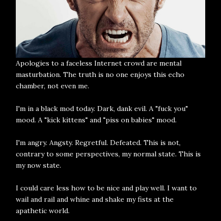
Apologies to a faceless Internet crowd are mental
masturbation. The truth is no one enjoys this echo
chamber, not even me.
I'm in a black mod today. Dark, dank evil. A "fuck you"
mood. A "kick kittens" and "piss on babies" mood.
I'm angry. Angsty. Regretful. Defeated. This is not,
contrary to some perspectives, my normal state. This is
my now state.
I could care less how to be nice and play well. I want to
wail and rail and whine and shake my fists at the
apathetic world.