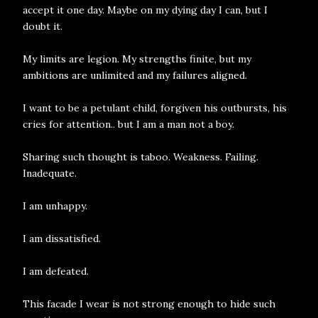
accept it one day. Maybe on my dying day I can, but I
doubt it.
My limits are legion. My strengths finite, but my
ambitions are unlimited and my failures aligned.
I want to be a petulant child, forgiven his outbursts, his
cries for attention.. but I am a man not a boy.
Sharing such thought is taboo. Weakness. Failing.
Inadequate.
I am unhappy.
I am dissatisfied.
I am defeated.
This facade I wear is not strong enough to hide such