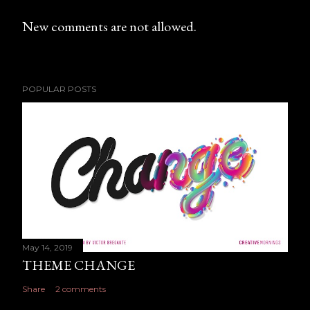
New comments are not allowed.
POPULAR POSTS
May 14, 2019
THEME CHANGE
Share
2 comments