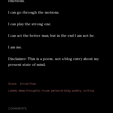
emotions.
I can go through the motions.
I can play the strong one.
I can act the better man, but in the end I am not he.
I am me.
Disclaimer: This is a poem.. not a blog entry about my
present state of mind..
Share
Email Post
Labels:
deep thoughts
muse
personal blog
poetry
writing
COMMENTS