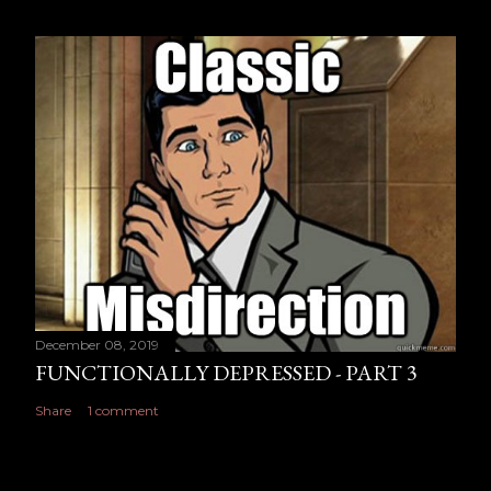
December 08, 2019
FUNCTIONALLY DEPRESSED - PART 3
Share
1 comment