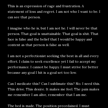
This is an expression of rage and frustration. A
statement of loss and regret. I am not who I want to be. I
can see that person.
I imagine who he is, but I am not he. I will never be that
person. That goal is unattainable. That goal is shit. That
face is false and the belief that I would be happy and
content as that person is false as well.
I am not a perfectionist seeking the best in all and every
effort. I claim to seek excellence yet I fail to accept my
performance. I cannot be happy. I must strive for better
because any goal I hit is a goal set too low.
Can I medicate this? Can I sublimate this? No. I need this.
This drive. This desire. It makes me feel. The pain makes
me remember I am alive, remember that I am me.
The bed is made. The position preordained. I must