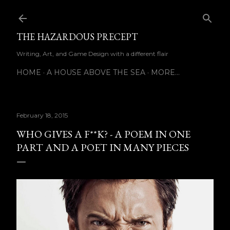
Skip to main content
THE HAZARDOUS PRECEPT
Writing, Art, and Game Design with a different flair
HOME
A HOUSE ABOVE THE SEA
MORE…
February 18, 2015
WHO GIVES A F**K? - A POEM IN ONE
PART AND A POET IN MANY PIECES