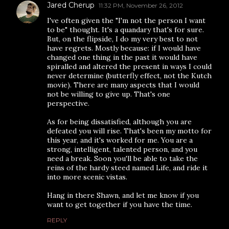
Jared Cherup
11:32 PM, November 26, 2012
I've often given the "I'm not the person I want
to be" thought. It's a quandary that's for sure.
But, on the flipside, I do my very best to not
have regrets. Mostly because: if I would have
changed one thing in the past it would have
spiralled and altered the present in ways I could
never determine (butterfly effect, not the Kutch
movie). There are many aspects that I would
not be willing to give up. That's one
perspective.
As for being dissatisfied, although you are
defeated you will rise. That's been my motto for
this year, and it's worked for me. You are a
strong, intelligent, talented person, and you
need a break. Soon you'll be able to take the
reins of the hardy steed named Life, and ride it
into more scenic vistas.
Hang in there Shawn, and let me know if you
want to get together if you have the time.
REPLY