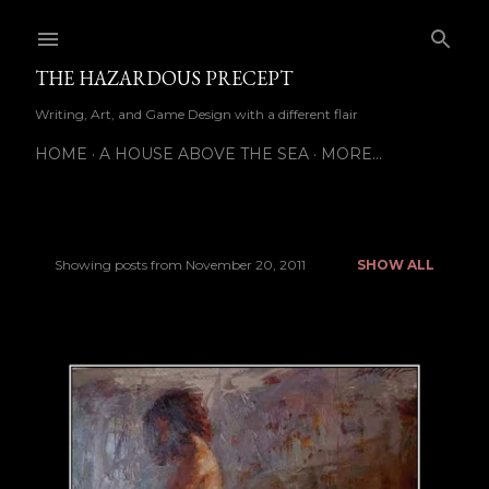
Skip to main content
THE HAZARDOUS PRECEPT
Writing, Art, and Game Design with a different flair
HOME
A HOUSE ABOVE THE SEA
MORE…
Showing posts from November 20, 2011
SHOW ALL
P
o
s
t
s