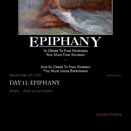
November 20, 2011
DAY 11: EPIPHANY
Share
Post a Comment
OLDER POSTS