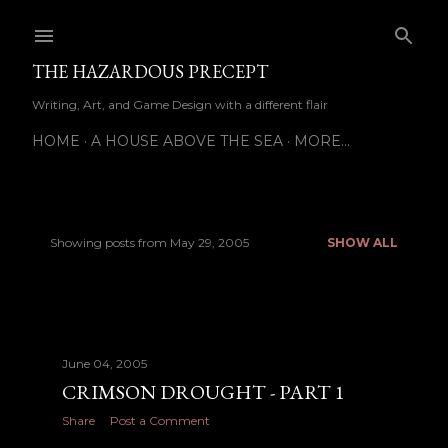
Skip to main content
THE HAZARDOUS PRECEPT
Writing, Art, and Game Design with a different flair
HOME
A HOUSE ABOVE THE SEA
MORE…
Showing posts from May 29, 2005
SHOW ALL
P
o
s
June 04, 2005
t
CRIMSON DROUGHT - PART 1
s
Share
Post a Comment