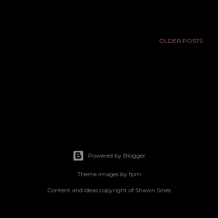
OLDER POSTS
Powered by Blogger
Theme images by
fpm
Content and ideas copyright of Shawn Sines