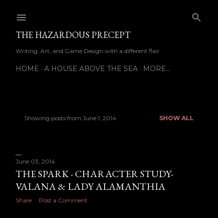
Skip to main content
THE HAZARDOUS PRECEPT
Writing, Art, and Game Design with a different flair
HOME
A HOUSE ABOVE THE SEA
MORE…
Showing posts from June 1, 2014
SHOW ALL
P
o
s
June 03, 2014
THE SPARK - CHARACTER STUDY-
t
VALANA & LADY ALAMANTHIA
s
Share
Post a Comment