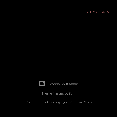
OLDER POSTS
Powered by Blogger
Theme images by
fpm
Content and ideas copyright of Shawn Sines