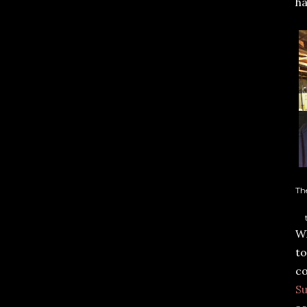
ha
Th
Wh
to
co
Su