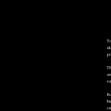
To
sk
po
Th
an
ea
Bo
bu
cu