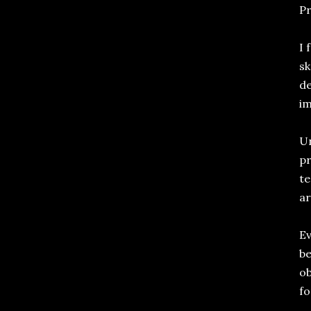
Pr
I 
sk
de
im
Un
pr
te
ar
Ev
be
ob
fo