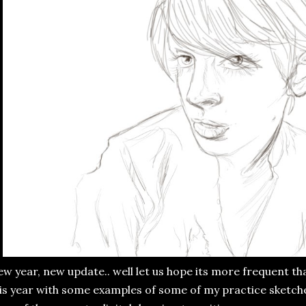
w year, new update.. well let us hope its more frequent tha
is year with some examples of some of my practice sketche