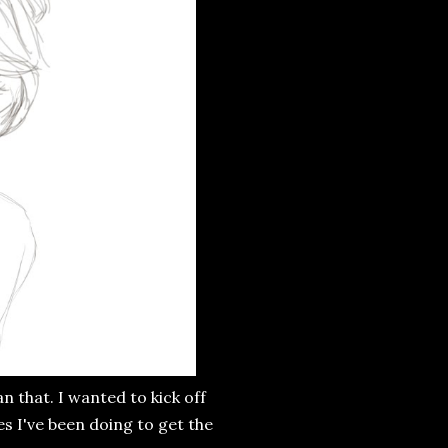
n that. I wanted to kick off
s I've been doing to get the