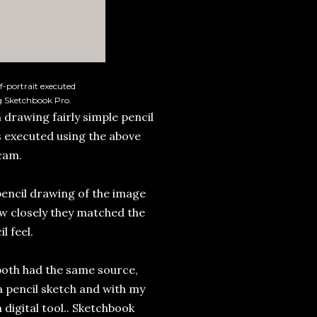
f-portrait executed
g Sketchbook Pro.
 drawing fairly simple pencil
 executed using the above
cam.
encil drawing of the image
ow closely they matched the
l feel.
 both had the same source,
 a pencil sketch and with my
 digital tool.. Sketchbook