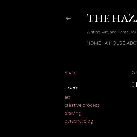
THE HAZ
Writing, Art, and Game Desig
HOME
A HOUSE ABO
Share
Ja
I
Labels
art
creative process
drawing
personal blog