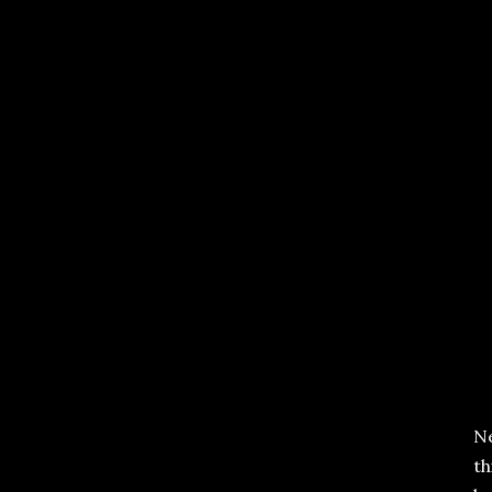
Ne
th