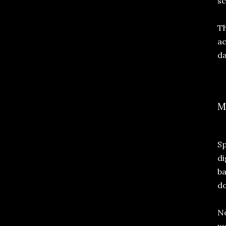
sc
Th
ac
da
M
Sp
di
ba
do
No
wo