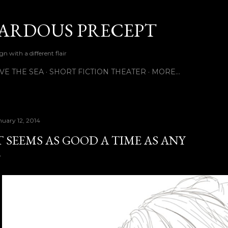
Skip to main content
ARDOUS PRECEPT
n with a different flair
VE THE SEA
SHORT FICTION THEATER
MORE…
nuary 12, 2014
T SEEMS AS GOOD A TIME AS ANY