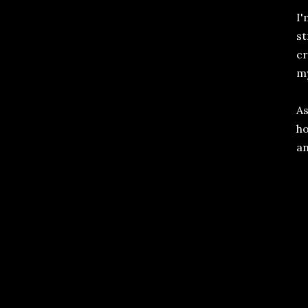
I'
st
cr
my
As
ho
an