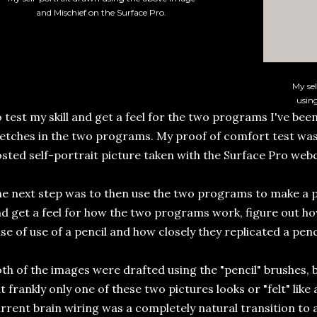
and Mischief on the Surface Pro.
My sel
usin
 test my skill and get a feel for the two programs I've been
etches in the two programs. My proof of comfort test was
sted self-portrait picture taken with the Surface Pro web
e next step was to then use the two programs to make a p
d get a feel for how the two programs work, figure out h
se of use of a pencil and how closely they replicated a penci
th of the images were drafted using the "pencil" brushes,
t frankly only one of these two pictures looks or "felt" like
rrent brain wiring was a completely natural transition to a