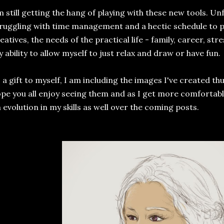
m still getting the hang of playing with these new tools. Un
ruggling with time management and a hectic schedule to pl
eatives, the needs of the practical life - family, career, str
 ability to allow myself to just relax and draw or have fun.
 a gift to myself, I am including the images I've created thus
pe you all enjoy seeing them and as I get more comfortable
 evolution in my skills as well over the coming posts.