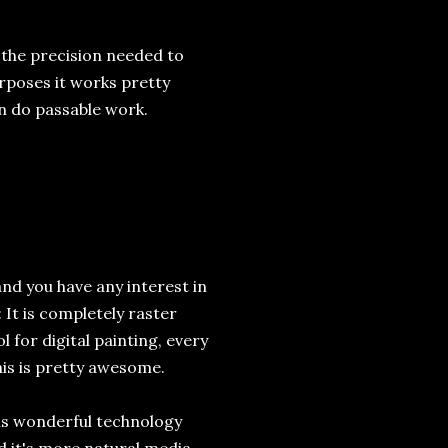
h the precision needed to
rposes it works pretty
n do passable work.
and you have any interest in
 It is completely raster
l for digital painting, every
This is pretty awesome.
his wonderful technology
nd it's more natural media