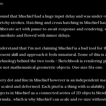
o.
found that Mischief had a huge input delay and was under-
etchy strokes. Hatching and cross hatching in Mischief ha
liberate act with pause to await response and rendering
mediate and flowed with minor delays.
derstand that I'm not claiming Mischief is a bad tool for t
esent skill and approach it feels unnatural. Some of this is
chnology behind the two tools - Sketchbook is rendering pix
e not mathematical geometric objects. One size fits one.
ery dot and line in Mischief however is an independent ma
 scaled and deformed. Each pixel is a thing with scalability. 
jects in Mischief as a connected series of 2D objects ble
rmula.. which is why Mischief can scale and re-size without 