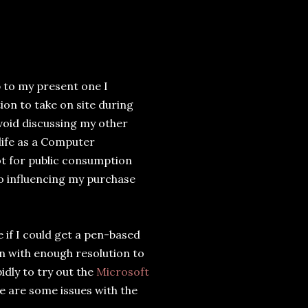
 to my present one I
on to take on site during
avoid discussing my other
 life as a Computer
t for public consumption
to influencing my purchase
if I could get a pen-based
n with enough resolution to
idly to try out the
Microsoft
re are some issues with the