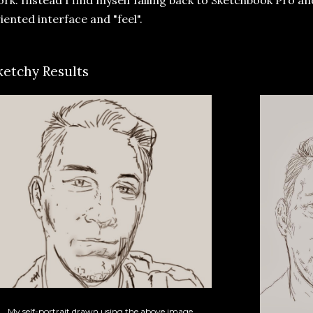
iented interface and "feel".
ketchy Results
My self-portrait drawn using the above image