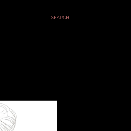
SEARCH