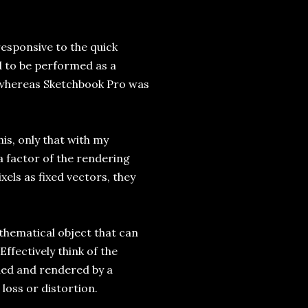
responsive to the quick
d to be performed as a
, whereas Sketchbook Pro was
his, only that with my
 a factor of the rendering
els as fixed vectors, they
thematical object that can
Effectively think of the
nded and rendered by a
loss or distortion.