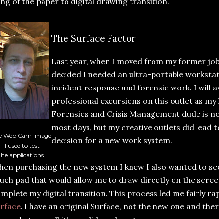
ng of the paper to digital drawing transition.
The Surface Factor
Last year, when I moved from my former job
decided I needed an ultra-portable workstati
incident response and forensic work. I will 
professional excursions on this outlet as my
Forensics and Crisis Management dude is no
most days, but my creative outlets did lead 
e Web Cam image
decision for a new work system.
I used to test
the applications.
en purchasing the new system I knew I also wanted to see 
uch pad that would allow me to draw directly on the scree
mplete my digital transition. This process led me fairly rap
rface
. I have an original Surface, not the new one and the