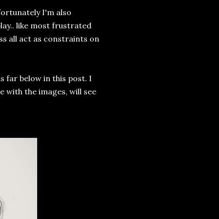
fortunately I'm also
ay.. like most frustrated
ess all act as constraints on
 far below in this post. I
 with the images, will see