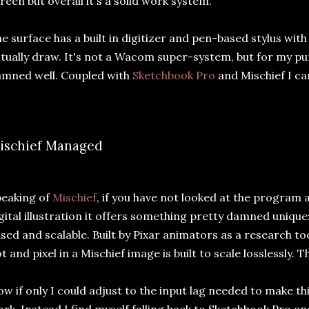
reen but overall it's a solid work system.
e surface has a built in digitizer and pen-based stylus wit
tually draw. It's not a Wacom super-system, but for my pu
mned well. Coupled with
Sketchbook Pro
and Mischief I ca
ischief Managed
eaking of
Mischief
, if you have not looked at the program 
gital illustration it offers something pretty damned unique:
sed and scalable. Built by Pixar animators as a research too
t and pixel in a Mischief image is built to scale losslessly. 
w if only I could adjust to the input lag needed to make t
rk. Instead I find myself falling back to Sketchbook Pro a