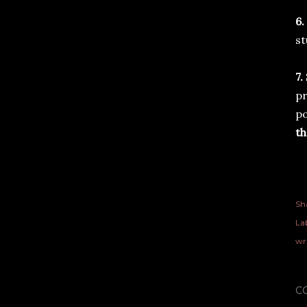
6.
st
7.
pr
po
th
Sh
Lab
wr
C