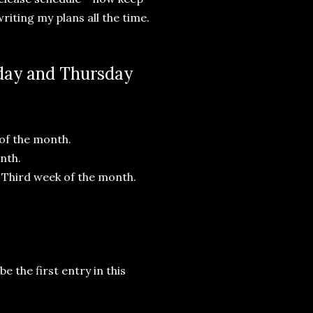
writing my plans all the time.
sday and Thursday
 of the month.
nth.
 Third week of the month.
e the first entry in this