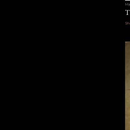
Ma
T
Sh