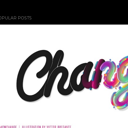
OPULAR POSTS