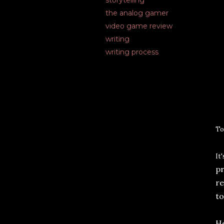
storytelling
the analog gamer
video game review
writing
writing process
T
o
I
t
pr
re
to
He