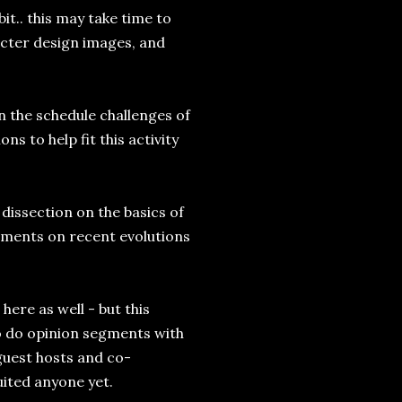
it.. this may take time to
racter design images, and
n the schedule challenges of
 to help fit this activity
issection on the basics of
ments on recent evolutions
here as well - but this
to do opinion segments with
 guest hosts and co-
uited anyone yet.