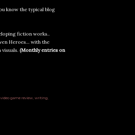
ou know the typical blog
loping fiction works..
ven Heroes... with the
 visuals.
(Monthly entries on
video game review
writing