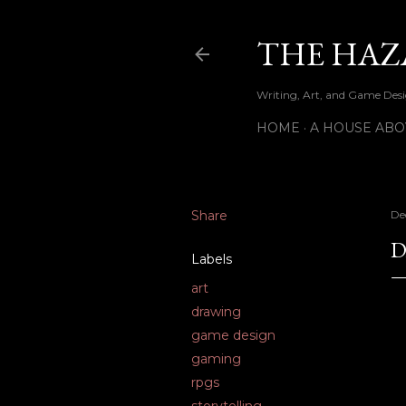
THE HAZ
Writing, Art, and Game Desig
HOME
A HOUSE ABO
Share
De
D
Labels
art
drawing
game design
gaming
rpgs