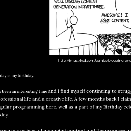
http://imgs.xkcd.com/comics/blogging.pn
day is my b
i
rthday.
and I find myself continuing to stru
's been an interesting time
ofessional life and a creative life. A few months back I cla
gular programming here, well as a part of my Birthday cel
day.
re are previews of upcoming content and the proposed r