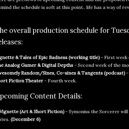
 mind the schedule is soft at this point.. life has a way of re
he overall production schedule for Tue
eleases:
gnette & Tales of Epic Badness (working title)
- First week
e Analog Gamer & Digital Depths
- Second week of the mo
wesomely Random/Sines, Co-sines & Tangents (podcast)
-
ort Fiction Theater
- Fourth week.
pcoming Content Details:
 Vignette (Art & Short Fiction)
- Symonius the Sorcerer will b
ries.
(December 6)