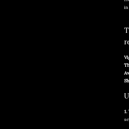
in
T
r
Vi
Th
A
Sh
U
1.
se