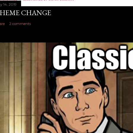
y 14, 2019
HEME CHANGE
are
2 comments