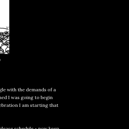
g
ggle with the demands of a
imed I was going to begin
ebration I am starting that
elease schedule - now keep