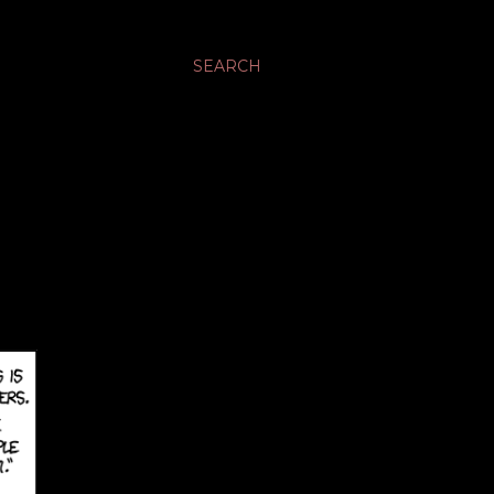
SEARCH