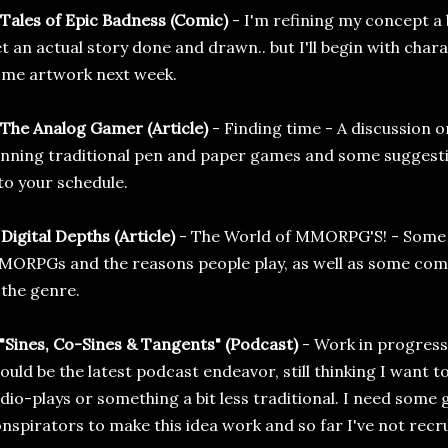
 Tales of Epic Badness (Comic)
- I'm refining my concept a b
t an actual story done and drawn.. but I'll begin with cha
me artwork next week.
 The Analog Gamer (Article)
- Finding time - A discussion o
nning traditional pen and paper games and some suggestions
to your schedule.
 Digital Depths (Article)
- The World of MMORPG'S! - Some d
ORPGs and the reasons people play, as well as some com
 the genre.
 "Sines, Co-Sines & Tangents" (Podcast)
- Work in progress 
ould be the latest podcast endeavor, still thinking I want 
dio-plays or something a bit less traditional. I need some
nspirators to make this idea work and so far I've not recr