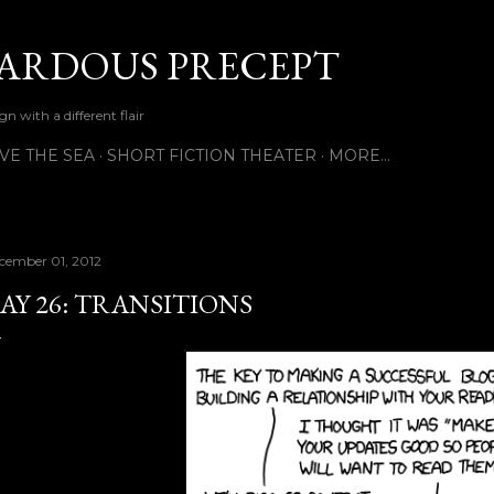
Skip to main content
ARDOUS PRECEPT
n with a different flair
VE THE SEA
SHORT FICTION THEATER
MORE…
cember 01, 2012
AY 26: TRANSITIONS