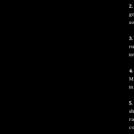
2.
ge
so
3.
ru
in
4.
MM
in
5.
sh
ra
co