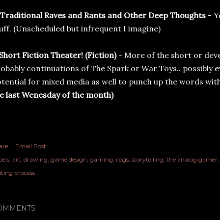
 Traditional Raves and Rants and Other Deep Thoughts
- Y
uff. (Unscheduled but infrequent I imagine)
 Short Fiction Theater!
(Fiction)
- More of the short or deve
obably continuations of The Spark or War Toys.. possibly e
tential for mixed media as well to punch up the words with
e last Wenesday of the month)
are
Email Post
els:
art
drawing
game design
gaming
rpgs
storytelling
the analog gamer
iting process
OMMENTS