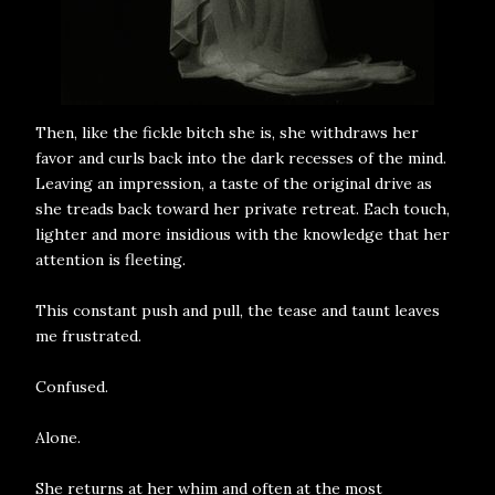
Then, like the fickle bitch she is, she withdraws her
favor and curls back into the dark recesses of the mind.
Leaving an impression, a taste of the original drive as
she treads back toward her private retreat. Each touch,
lighter and more insidious with the knowledge that her
attention is fleeting.
This constant push and pull, the tease and taunt leaves
me frustrated.
Confused.
Alone.
She returns at her whim and often at the most