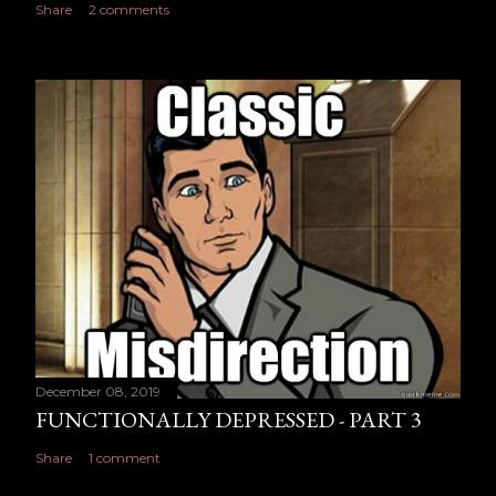
Share
2 comments
December 08, 2019
FUNCTIONALLY DEPRESSED - PART 3
Share
1 comment