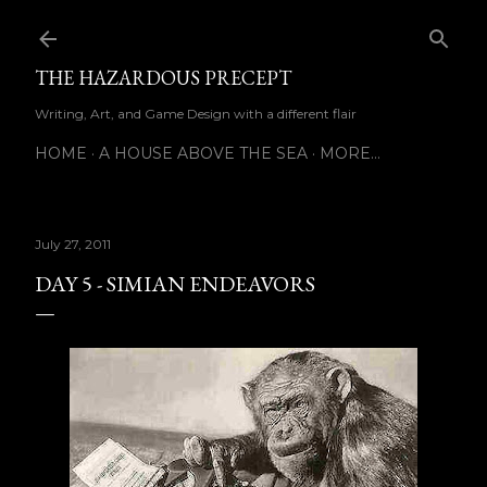
Skip to main content
THE HAZARDOUS PRECEPT
Writing, Art, and Game Design with a different flair
HOME
A HOUSE ABOVE THE SEA
MORE…
July 27, 2011
DAY 5 - SIMIAN ENDEAVORS