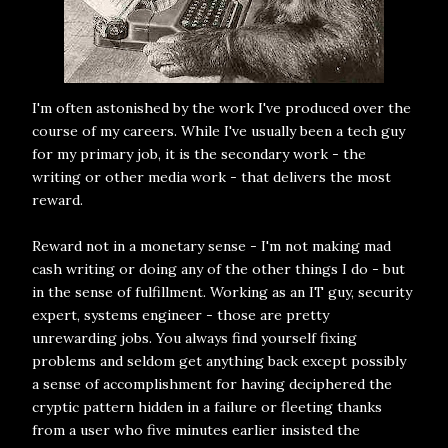
I'm often astonished by the work I've produced over the
course of my careers. While I've usually been a tech guy
for my primary job, it is the secondary work - the
writing or other media work - that delivers the most
reward.
Reward not in a monetary sense - I'm not making mad
cash writing or doing any of the other things I do - but
in the sense of fulfillment. Working as an IT guy, security
expert, systems engineer - those are pretty
unrewarding jobs. You always find yourself fixing
problems and seldom get anything back except possibly
a sense of accomplishment for having deciphered the
cryptic pattern hidden in a failure or fleeting thanks
from a user who five minutes earlier insisted the