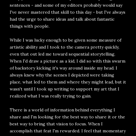
sentences - and some of my editors probably would say
I've never mastered that skill to this day - but I've always
had the urge to share ideas and talk about fantastic
things with people.
While I was lucky enough to be given some measure of
artistic ability and I took to the camera pretty quickly,
even that out led me toward sequential storytelling.
When I'd draw a picture as a kid, I did so with this swarm
of backstory kicking it's way around inside my head. I
always knew why the scenes I depicted were taking
place, what led to them and where they might lead, but it
wasn't until I took up writing to support my art that I
realized what I was really trying to gain.
There is a world of information behind everything I
share and I'm looking for the best way to share it or the
best way to bring that vision to focus. When I
accomplish that feat I'm rewarded. I feel that momentary