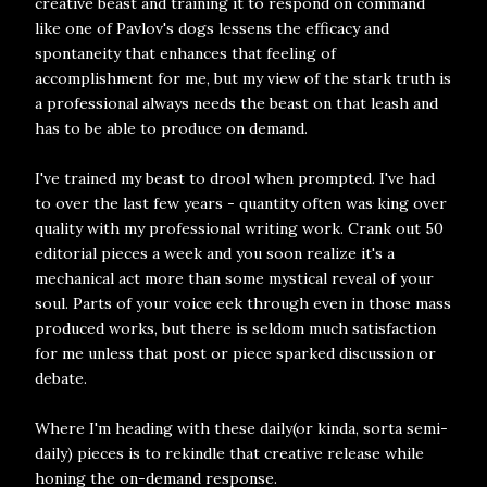
creative beast and training it to respond on command
like one of Pavlov's dogs lessens the efficacy and
spontaneity that enhances that feeling of
accomplishment for me, but my view of the stark truth is
a professional always needs the beast on that leash and
has to be able to produce on demand.
I've trained my beast to drool when prompted. I've had
to over the last few years - quantity often was king over
quality with my professional writing work. Crank out 50
editorial pieces a week and you soon realize it's a
mechanical act more than some mystical reveal of your
soul. Parts of your voice eek through even in those mass
produced works, but there is seldom much satisfaction
for me unless that post or piece sparked discussion or
debate.
Where I'm heading with these daily(or kinda, sorta semi-
daily) pieces is to rekindle that creative release while
honing the on-demand response.