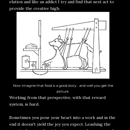
elation and like an addict I try and find that next act to
provide the creative high.
Now imagine that food is a good story.. and well you get the
picture.
Working from that perspective, with that reward
system, is hard.
Sometimes you pour your heart into a work and in the
end it doesn't yield the joy you expect. Leashing the