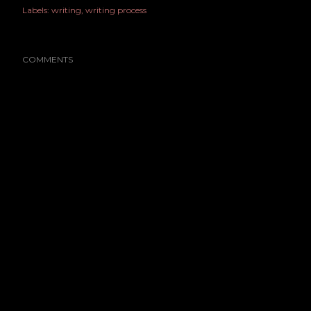
Labels:
writing
writing process
COMMENTS