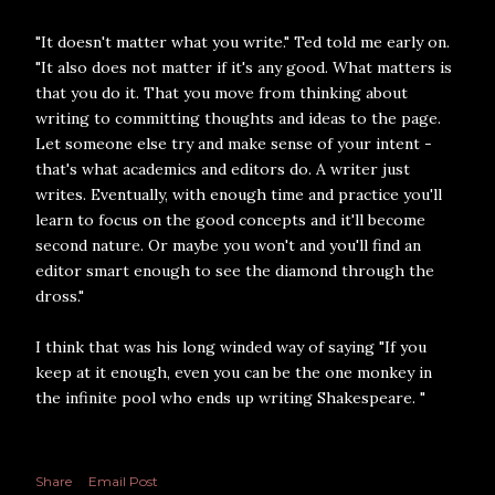
"It doesn't matter what you write." Ted told me early on.
"It also does not matter if it's any good. What matters is
that you do it. That you move from thinking about
writing to committing thoughts and ideas to the page.
Let someone else try and make sense of your intent -
that's what academics and editors do. A writer just
writes. Eventually, with enough time and practice you'll
learn to focus on the good concepts and it'll become
second nature. Or maybe you won't and you'll find an
editor smart enough to see the diamond through the
dross."
I think that was his long winded way of saying "If you
keep at it enough, even you can be the one monkey in
the infinite pool who ends up writing Shakespeare. "
Share
Email Post