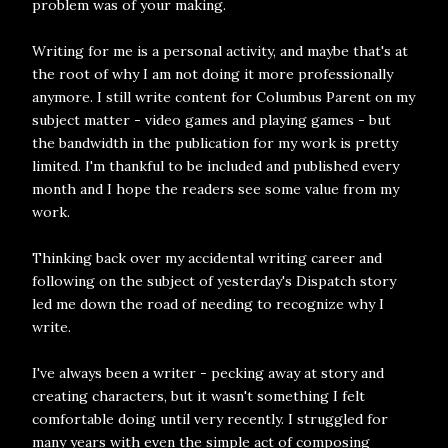
problem was of your making.
Writing for me is a personal activity, and maybe that's at
the root of why I am not doing it more professionally
anymore. I still write content for Columbus Parent on my
subject matter - video games and playing games - but
the bandwidth in the publication for my work is pretty
limited. I'm thankful to be included and published every
month and I hope the readers see some value from my
work.
Thinking back over my accidental writing career and
following on the subject of yesterday's Dispatch story
led me down the road of needing to recognize why I
write.
I've always been a writer - pecking away at story and
creating characters, but it wasn't something I felt
comfortable doing until very recently. I struggled for
many years with even the simple act of composing