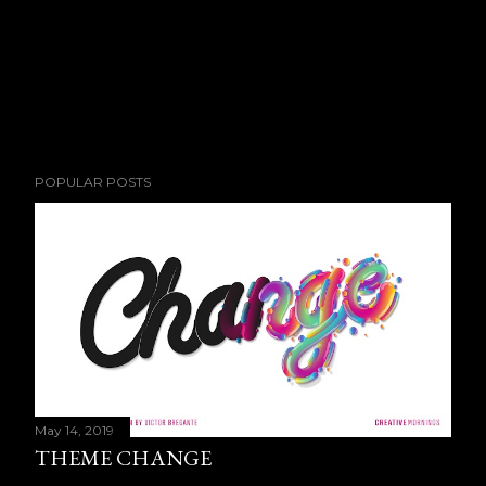
POPULAR POSTS
May 14, 2019
THEME CHANGE