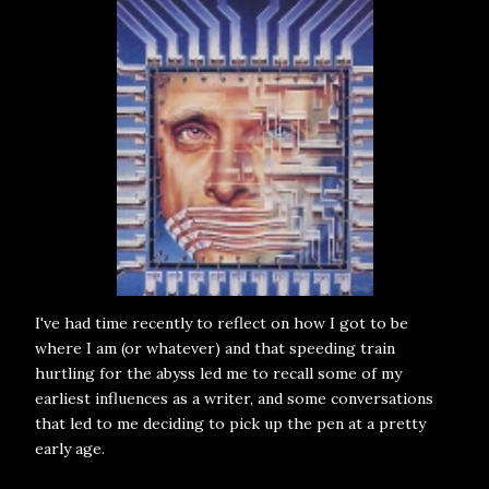
I've had time recently to reflect on how I got to be
where I am (or whatever) and that speeding train
hurtling for the abyss led me to recall some of my
earliest influences as a writer, and some conversations
that led to me deciding to pick up the pen at a pretty
early age.