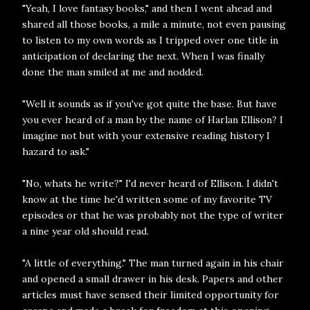
"Yeah, I love fantasy books," and then I went ahead and
shared all those books, a mile a minute, not even pausing
to listen to my own words as I tripped over one title in
anticipation of declaring the next. When I was finally
done the man smiled at me and nodded.
"Well it sounds as if you've got quite the base. But have
you ever heard of a man by the name of Harlan Ellison? I
imagine not but with your extensive reading history I
hazard to ask."
"No, whats he write?" I'd never heard of Ellison. I didn't
know at the time he'd written some of my favorite TV
episodes or that he was probably not the type of writer
a nine year old should read.
"A little of everything." The man turned again in his chair
and opened a small drawer in his desk. Papers and other
articles must have sensed their limited opportunity for