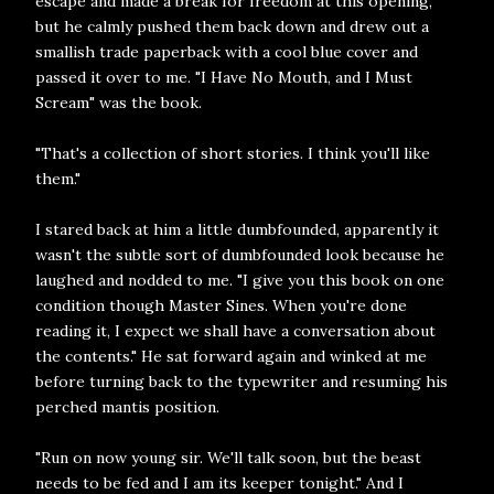
escape and made a break for freedom at this opening,
but he calmly pushed them back down and drew out a
smallish trade paperback with a cool blue cover and
passed it over to me. "I Have No Mouth, and I Must
Scream" was the book.
"That's a collection of short stories. I think you'll like
them."
I stared back at him a little dumbfounded, apparently it
wasn't the subtle sort of dumbfounded look because he
laughed and nodded to me. "I give you this book on one
condition though Master Sines. When you're done
reading it, I expect we shall have a conversation about
the contents." He sat forward again and winked at me
before turning back to the typewriter and resuming his
perched mantis position.
"Run on now young sir. We'll talk soon, but the beast
needs to be fed and I am its keeper tonight." And I