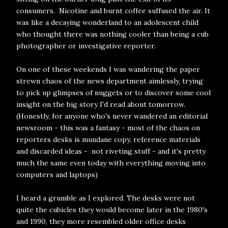
consumers. Nicotine and burnt coffee suffused the air. It
was like a decaying wonderland to an adolescent child
who thought there was nothing cooler than being a cub
photographer or investigative reporter.
On one of these weekends I was wandering the paper
strewn chaos of the news department aimlessly, trying
to pick up glimpses of nuggets or to discover some cool
insight on the big story I'd read about tomorrow.
(Honestly, for anyone who's never wandered an editorial
newsroom - this was a fantasy - most of the chaos on
reporters desks is mundane copy, reference materials
and discarded ideas - not riveting stuff - and it's pretty
much the same even today with everything moving into
computers and laptops)
I heard a grumble as I explored. The desks were not
quite the cubicles they would become later in the 1980's
and 1990, they more resembled older office desks