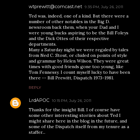
wtprewitt@comcast.net
9:35 PM, July 26, 2011
Ted was, indeed, one of a kind. But there were a
number of other notables in the Big D.
newsroom back them, when your Dad and I
were young bucks aspiring to be the Bill Foleys
and the Dick Ottes of their respective
departments.
Many a Saturday night we were regaled by tales
from Ned C. Stout, or chided on points of style
and grammar by Helen Wilson. They were great
times with good friends gone too young, like
Tom Fennessy. I count myself lucky to have been
there -- Bill Prewitt, Dispatch 1973-1981.
REPLY
LrdAPOC
10:15 PM, July 26, 2011
Thanks for the insight Bill. I of course have
some other interesting storiies about Ted I
might share here in the blog in the future, and
some of the Dispatch itself from my tenure as a
staffer...