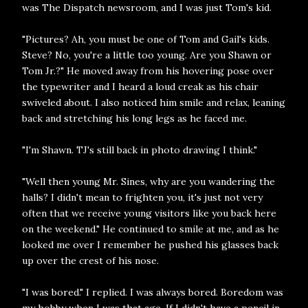
was The Dispatch newsroom, and I was just Tom's kid.
"Pictures? Ah, you must be one of Tom and Gail's kids.
Steve? No, you're a little too young. Are you Shawn or
Tom Jr.?" He moved away from his hovering pose over
the typewriter and I heard a loud creak as his chair
swiveled about. I also noticed him smile and relax, leaning
back and stretching his long legs as he faced me.
"I'm Shawn. TJ's still back in photo drawing I think."
"Well then young Mr. Sines, why are you wandering the
halls? I didn't mean to frighten you, it's just not very
often that we receive young visitors like you back here
on the weekend." He continued to smile at me, and as he
looked me over I remember he pushed his glasses back
up over the crest of his nose.
"I was bored." I replied. I was always bored. Boredom was
my hobby when I was that age. If I didn't have a pencil in