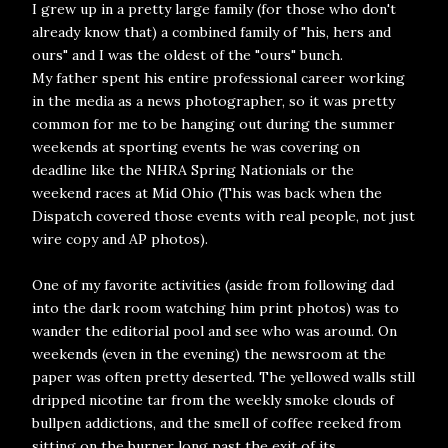
I grew up in a pretty large family (for those who don't
already know that) a combined family of "his, hers and
ours" and I was the oldest of the "ours" bunch.
My father spent his entire professional career working
in the media as a news photographer, so it was pretty
common for me to be hanging out during the summer
weekends at sporting events he was covering on
deadline like the NHRA Spring Nationials or the
weekend races at Mid Ohio (This was back when the
Dispatch covered those events with real people, not just
wire copy and AP photos).
One of my favorite activities (aside from following dad
into the dark room watching him print photos) was to
wander the editorial pool and see who was around. On
weekends (even in the evening) the newsroom at the
paper was often pretty deserted. The yellowed walls still
dripped nicotine tar from the weekly smoke clouds of
bullpen addictions, and the smell of coffee reeked from
sitting on the burner long past the exit of its