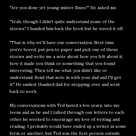
"Are you done yet young mister Sines?" He asked me.
"Yeah, though I didn't quite understand some of the
stories." I handed him back the book but he waved it off.
"That is why we'll have our conversation. Next time
you're bored, put pen to paper and pick one of those
stories and write me a note about how you felt about it,
how it made you think or something that you found
interesting. Then tell me what you didn't like or
understand. Send that note in with your dad and I'll get
it." He smiled, thanked dad for stopping over and went
back to work.
My conversations with Ted lasted a few years, into my
teens and as he and I talked through our letters to each
other he worked to encourage my love of writing and
reading. I probably would have ended up a writer in some
form or another, but Ted was the first person outside