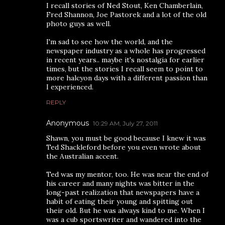
I recall stories of Ned Stout, Ken Chamberlain,
Fred Shannon, Joe Pastorek and a lot of the old
photo guys as well.
I'm sad to see how the world, and the
newspaper industry as a whole has progressed
in recent years.. maybe it's nostalgia for earlier
times, but the stories I recall seem to point to
more halcyon days with a different passion than
I experienced.
REPLY
Anonymous
10:29 AM, July 27, 2011
Shawn, you must be good because I knew it was
Ted Shackleford before you even wrote about
the Australian accent.
Ted was my mentor, too. He was near the end of
his career and many nights was bitter in the
long-past realization that newspapers have a
habit of eating their young and spitting out
their old. But he was always kind to me. When I
was a cub sportswriter and wandered into the