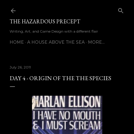
Skip to main content
THE HAZARDOUS PRECEPT
Writing, Art, and Game Design with a different flair
HOME
A HOUSE ABOVE THE SEA
MORE…
July 26, 2011
DAY 4 - ORIGIN OF THE THE SPECIES