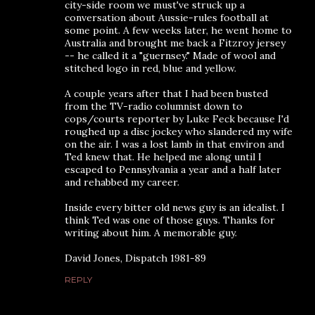
city-side room we must've struck up a
conversation about Aussie-rules football at
some point. A few weeks later, he went home to
Australia and brought me back a Fitzroy jersey
-- he called it a "guernsey." Made of wool and
stitched logo in red, blue and yellow.
A couple years after that I had been busted
from the TV-radio columnist down to
cops/courts reporter by Luke Feck because I'd
roughed up a disc jockey who slandered my wife
on the air. I was a lost lamb in that environ and
Ted knew that. He helped me along until I
escaped to Pennsylvania a year and a half later
and rehabbed my career.
Inside every bitter old news guy is an idealist. I
think Ted was one of those guys. Thanks for
writing about him. A memorable guy.
David Jones, Dispatch 1981-89
REPLY