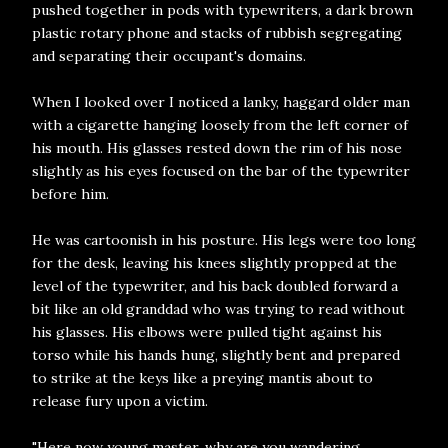
pushed together in pods with typewriters, a dark brown
plastic rotary phone and stacks of rubbish segregating
and separating their occupant's domains.
When I looked over I noticed a lanky, haggard older man
with a cigarette hanging loosely from the left corner of
his mouth. His glasses rested down the rim of his nose
slightly as his eyes focused on the bar of the typewriter
before him.
He was cartoonish in his posture. His legs were too long
for the desk, leaving his knees slightly propped at the
level of the typewriter, and his back doubled forward a
bit like an old granddad who was trying to read without
his glasses. His elbows were pulled tight against his
torso while his hands hung, slightly bent and prepared
to strike at the keys like a preying mantis about to
release fury upon a victim.
"Here now young master, why are you wandering