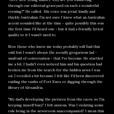
through our editorial graveyard on such a wonderful
evening?" He called. His voice was jovial, kindly and
thickly Australian. I'm not sure I knew what an Australian
accent sounded like at the time - quite possibly this was
the first time I'd heard one - but it had a friendly, lyrical
quality to it I wasn't used to.
Now those who know me today probably will find this
odd, but I wasn't always the socially gregarious lad -
unafraid of conversation - that I've become. He startled
me a bit, I hadn't even noticed him and his question had
broken me from the search for the hidden news I was
on. I recoiled a bit because I felt like I'd been discovered
raiding the vaults of Fort Knox or digging through the
library of Alexandria.
"My dad's developing the pictures from the races, so I'm
keeping myself busy." I felt anxious. Was I violating some
rule being in the newsroom unaccompanied? I mean this