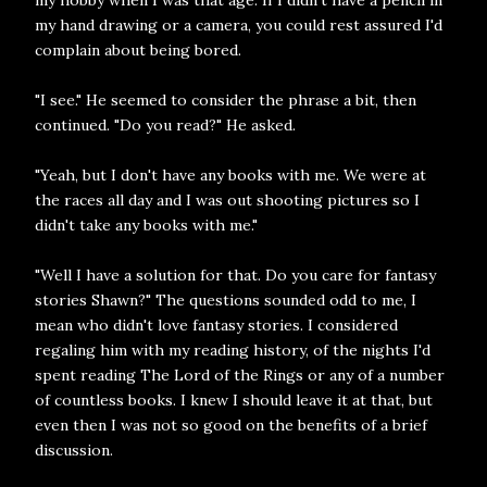
my hand drawing or a camera, you could rest assured I'd
complain about being bored.
"I see." He seemed to consider the phrase a bit, then
continued. "Do you read?" He asked.
"Yeah, but I don't have any books with me. We were at
the races all day and I was out shooting pictures so I
didn't take any books with me."
"Well I have a solution for that. Do you care for fantasy
stories Shawn?" The questions sounded odd to me, I
mean who didn't love fantasy stories. I considered
regaling him with my reading history, of the nights I'd
spent reading The Lord of the Rings or any of a number
of countless books. I knew I should leave it at that, but
even then I was not so good on the benefits of a brief
discussion.