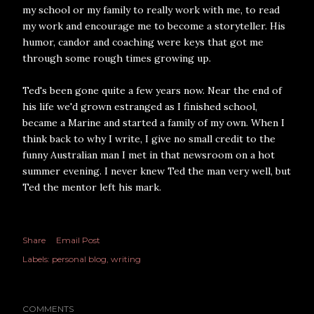
my school or my family to really work with me, to read
my work and encourage me to become a storyteller. His
humor, candor and coaching were keys that got me
through some rough times growing up.
Ted's been gone quite a few years now. Near the end of
his life we'd grown estranged as I finished school,
became a Marine and started a family of my own. When I
think back to why I write, I give no small credit to the
funny Australian man I met in that newsroom on a hot
summer evening. I never knew Ted the man very well, but
Ted the mentor left his mark.
Share
Email Post
Labels:
personal blog
writing
COMMENTS