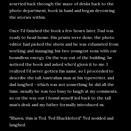
scurried back through the maze of desks back to the
photo department, book in hand and began devouring
the stories within.
Once I'd finished the book a few hours later, Dad was
ready to head home. His prints were done, the photo
editor had picked the shots and he was exhausted from
working and managing his two youngest sons with our
boundless energy. On the way out of the building, he
noticed the book and asked who'd given it to me. I
realized I'd never gotten his name, so I proceeded to
describe the tall Australian man at his typewriter, and
dad laughed - which was not something he did all the
time, usually he was too busy to laugh at my comments,
so on the way out I found myself led back to the tall
man's desk and my father formally introduced us.
"Shawn, this is Ted. Ted Shackleford." Ted nodded and
laughed.